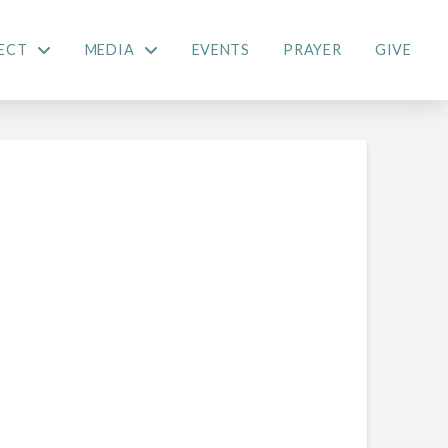
ECT
MEDIA
EVENTS
PRAYER
GIVE