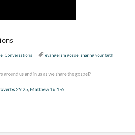
ions
el Conversations
evangelism
gospel
sharing your faith
 around us and in us as we share the gospel?
roverbs 29:25
,
Matthew 16:1-6