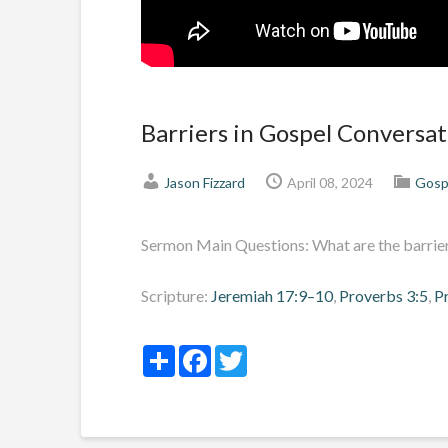
Barriers in Gospel Conversat
Jason Fizzard
April 08, 2024
Gosp
Sermon Main Questions: What are the barriers
Scripture:
Jeremiah 17:9–10
,
Proverbs 3:5
,
P
Share
Facebook
Twitter