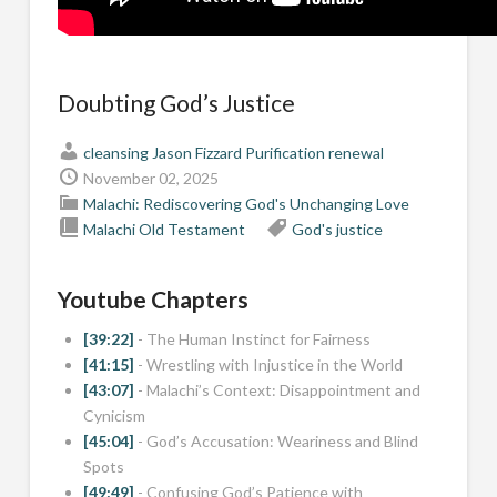
Doubting God’s Justice
cleansing
Jason Fizzard
Purification
renewal
November 02, 2025
Malachi: Rediscovering God's Unchanging Love
Malachi
Old Testament
God's justice
Youtube Chapters
[39:22]
- The Human Instinct for Fairness
[41:15]
- Wrestling with Injustice in the World
[43:07]
- Malachi’s Context: Disappointment and
Cynicism
[45:04]
- God’s Accusation: Weariness and Blind
Spots
[49:49]
- Confusing God’s Patience with