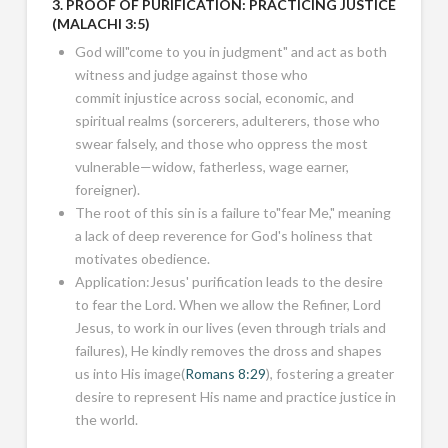
3. PROOF OF PURIFICATION: PRACTICING JUSTICE
(
MALACHI 3:5
)
God will"come to you in judgment" and act as both
witness and judge against those who
commit injustice across social, economic, and
spiritual realms (sorcerers, adulterers, those who
swear falsely, and those who oppress the most
vulnerable—widow, fatherless, wage earner,
foreigner).
The root of this sin is a failure to"fear Me," meaning
a lack of deep reverence for God's holiness that
motivates obedience.
Application:Jesus' purification leads to the desire
to fear the Lord. When we allow the Refiner, Lord
Jesus, to work in our lives (even through trials and
failures), He kindly removes the dross and shapes
us into His image(
Romans 8:29
), fostering a greater
desire to represent His name and practice justice in
the world.