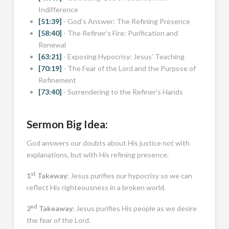
Indifference
[51:39]
- God’s Answer: The Refining Presence
[58:40]
- The Refiner’s Fire: Purification and
Renewal
[63:21]
- Exposing Hypocrisy: Jesus’ Teaching
[70:19]
- The Fear of the Lord and the Purpose of
Refinement
[73:40]
- Surrendering to the Refiner’s Hands
Sermon Big Idea:
God answers our doubts about His justice not with
explanations, but with His refining presence.
st
1
Takeway
: Jesus purifies our hypocrisy so we can
reflect His righteousness in a broken world.
nd
2
Takeaway
: Jesus purifies His people as we desire
the fear of the Lord.