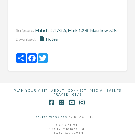
Scripture:
Malachi 2:17-3:5
,
Mark 1:2-8
;
Matthew 7:3-5
Download:
Notes
Share
Facebook
Twitter
PLAN YOUR VISIT
ABOUT
CONNECT
MEDIA
EVENTS
PRAYER
GIVE
Facebook
X
YouTube
Instagram
church websites
by REACHRIGHT
GC2 Church
13617 Midland Rd.
Poway, CA 92064