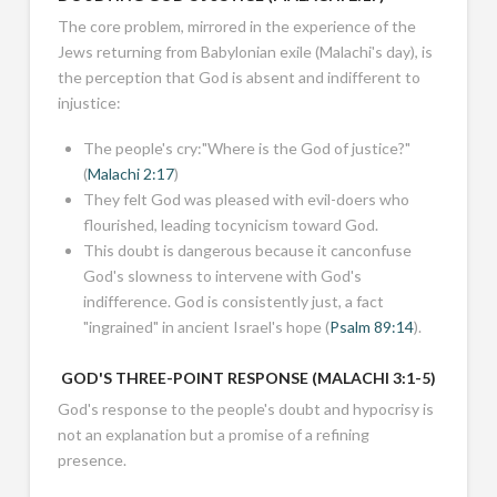
The core problem, mirrored in the experience of the
Jews returning from Babylonian exile (Malachi's day), is
the perception that God is absent and indifferent to
injustice:
The people's cry:"Where is the God of justice?"
(
Malachi 2:17
)
They felt God was pleased with evil-doers who
flourished, leading tocynicism toward God.
This doubt is dangerous because it canconfuse
God's slowness to intervene with God's
indifference. God is consistently just, a fact
"ingrained" in ancient Israel's hope (
Psalm 89:14
).
GOD'S THREE-POINT RESPONSE (
MALACHI 3:1-5
)
God's response to the people's doubt and hypocrisy is
not an explanation but a promise of a refining
presence.