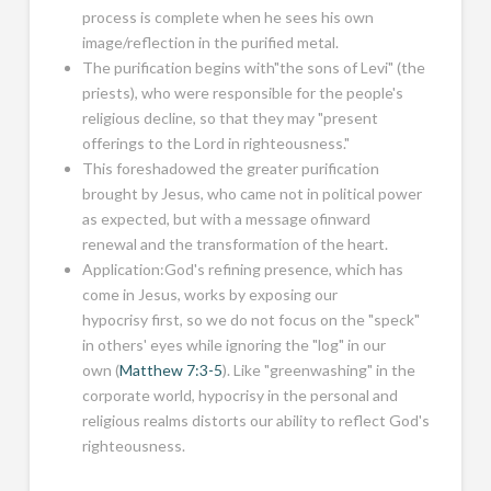
process is complete when he sees his own
image/reflection in the purified metal.
The purification begins with"the sons of Levi" (the
priests), who were responsible for the people's
religious decline, so that they may "present
offerings to the Lord in righteousness."
This foreshadowed the greater purification
brought by Jesus, who came not in political power
as expected, but with a message ofinward
renewal and the transformation of the heart.
Application:God's refining presence, which has
come in Jesus, works by exposing our
hypocrisy first, so we do not focus on the "speck"
in others' eyes while ignoring the "log" in our
own (
Matthew 7:3-5
). Like "greenwashing" in the
corporate world, hypocrisy in the personal and
religious realms distorts our ability to reflect God's
righteousness.