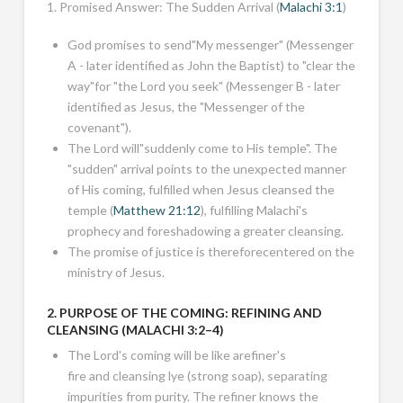
1. Promised Answer: The Sudden Arrival (
Malachi 3:1
)
God promises to send"My messenger" (Messenger
A - later identified as John the Baptist) to "clear the
way"for "the Lord you seek" (Messenger B - later
identified as Jesus, the "Messenger of the
covenant").
The Lord will"suddenly come to His temple". The
"sudden" arrival points to the unexpected manner
of His coming, fulfilled when Jesus cleansed the
temple (
Matthew 21:12
), fulfilling Malachi's
prophecy and foreshadowing a greater cleansing.
The promise of justice is thereforecentered on the
ministry of Jesus.
2. PURPOSE OF THE COMING: REFINING AND
CLEANSING (
MALACHI 3:2–4
)
The Lord's coming will be like arefiner's
fire and cleansing lye (strong soap), separating
impurities from purity. The refiner knows the