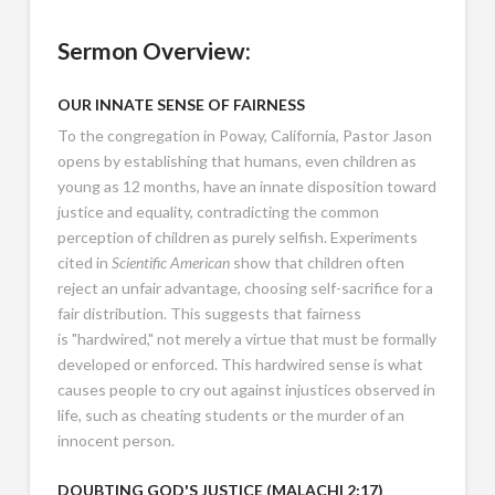
Sermon Overview:
OUR
INNATE SENSE OF FAIRNESS
To the congregation in Poway, California, Pastor Jason
opens by establishing that humans, even children as
young as 12 months, have an innate disposition toward
justice and equality, contradicting the common
perception of children as purely selfish. Experiments
cited in
Scientific American
show that children often
reject an unfair advantage, choosing self-sacrifice for a
fair distribution. This suggests that fairness
is "hardwired," not merely a virtue that must be formally
developed or enforced. This hardwired sense is what
causes people to cry out against injustices observed in
life, such as cheating students or the murder of an
innocent person.
DOUBTING GOD'S JUSTICE (
MALACHI 2:17
)