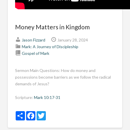
Money Matters in Kingdom
Jason Fizzard
January 28, 2024
Mark: A Journey of Discipleship
Gospel of Mark
Sermon Main Questions: How do money and
possessions become barriers as we follow the radical
demands of Jesus?
Scripture:
Mark 10:17-31
Share
Facebook
Twitter