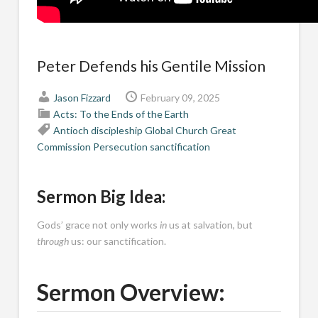
Peter Defends his Gentile Mission
Jason Fizzard
February 09, 2025
Acts: To the Ends of the Earth
Antioch
discipleship
Global Church
Great
Commission
Persecution
sanctification
Sermon Big Idea:
Gods’ grace not only works
in
us at salvation, but
through
us: our sanctification.
Sermon Overview: