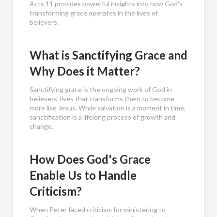
Acts 11
provides powerful insights into how God's
transforming grace operates in the lives of
believers.
What is Sanctifying Grace and
Why Does it Matter?
Sanctifying grace is the ongoing work of God in
believers' lives that transforms them to become
more like Jesus. While salvation is a moment in time,
sanctification is a lifelong process of growth and
change.
How Does God's Grace
Enable Us to Handle
Criticism?
When Peter faced criticism for ministering to