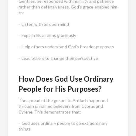
Gentiles, he responded with humility and patience
rather than defensiveness. God's grace enabled him
to:
· Listen with an open mind
· Explain his actions graciously
· Help others understand God's broader purposes
· Lead others to change their perspective
How Does God Use Ordinary
People for His Purposes?
The spread of the gospel to Antioch happened
through unnamed believers from Cyprus and
Cyrene. This demonstrates that:
· God uses ordinary people to do extraordinary
things