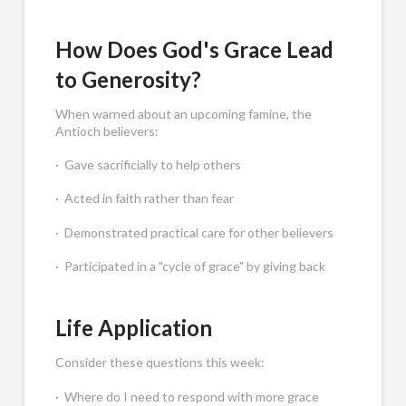
How Does God's Grace Lead
to Generosity?
When warned about an upcoming famine, the
Antioch believers:
· Gave sacrificially to help others
· Acted in faith rather than fear
· Demonstrated practical care for other believers
· Participated in a "cycle of grace" by giving back
Life Application
Consider these questions this week:
· Where do I need to respond with more grace