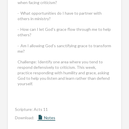
when facing criticism?
· What opportunities do I have to partner with
others in ministry?
· How can I let God's grace flow through me to help
others?
· Am I allowing God's sanctifying grace to transform
me?
Challenge: Identify one area where you tend to
respond defensively to criticism. This week,
practice responding with humility and grace, asking
God to help you listen and learn rather than defend
yourself.
Scripture:
Acts 11
Download:
Notes