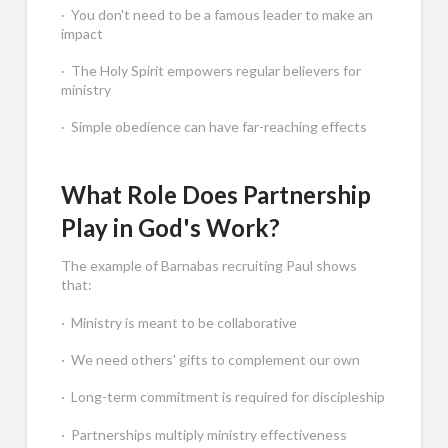
· You don't need to be a famous leader to make an
impact
· The Holy Spirit empowers regular believers for
ministry
· Simple obedience can have far-reaching effects
What Role Does Partnership
Play in God's Work?
The example of Barnabas recruiting Paul shows
that:
· Ministry is meant to be collaborative
· We need others' gifts to complement our own
· Long-term commitment is required for discipleship
· Partnerships multiply ministry effectiveness