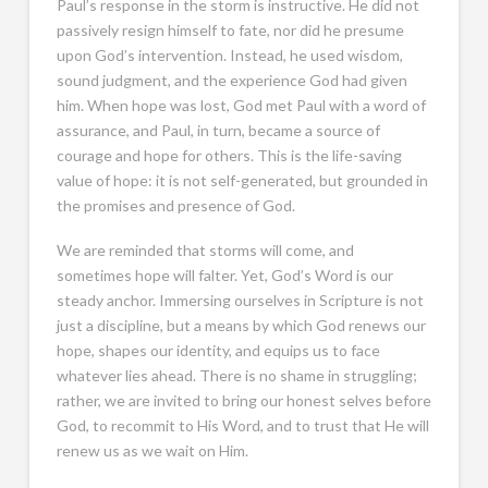
Paul’s response in the storm is instructive. He did not
passively resign himself to fate, nor did he presume
upon God’s intervention. Instead, he used wisdom,
sound judgment, and the experience God had given
him. When hope was lost, God met Paul with a word of
assurance, and Paul, in turn, became a source of
courage and hope for others. This is the life-saving
value of hope: it is not self-generated, but grounded in
the promises and presence of God.
We are reminded that storms will come, and
sometimes hope will falter. Yet, God’s Word is our
steady anchor. Immersing ourselves in Scripture is not
just a discipline, but a means by which God renews our
hope, shapes our identity, and equips us to face
whatever lies ahead. There is no shame in struggling;
rather, we are invited to bring our honest selves before
God, to recommit to His Word, and to trust that He will
renew us as we wait on Him.