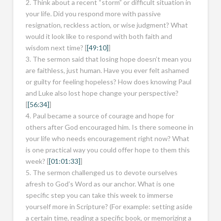
2. Think about a recent “storm” or difficult situation in
your life. Did you respond more with passive
resignation, reckless action, or wise judgment? What
would it look like to respond with both faith and
wisdom next time? [
[49:10]
]
3. The sermon said that losing hope doesn’t mean you
are faithless, just human. Have you ever felt ashamed
or guilty for feeling hopeless? How does knowing Paul
and Luke also lost hope change your perspective?
[
[56:34]
]
4. Paul became a source of courage and hope for
others after God encouraged him. Is there someone in
your life who needs encouragement right now? What
is one practical way you could offer hope to them this
week? [
[01:01:33]
]
5. The sermon challenged us to devote ourselves
afresh to God’s Word as our anchor. What is one
specific step you can take this week to immerse
yourself more in Scripture? (For example: setting aside
a certain time, reading a specific book, or memorizing a