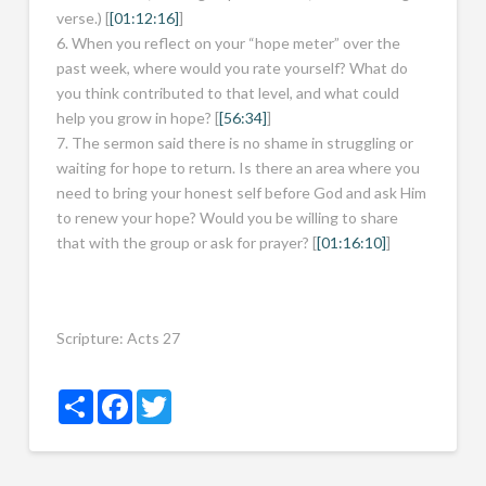
verse.) [
[01:12:16]
]
6. When you reflect on your “hope meter” over the
past week, where would you rate yourself? What do
you think contributed to that level, and what could
help you grow in hope? [
[56:34]
]
7. The sermon said there is no shame in struggling or
waiting for hope to return. Is there an area where you
need to bring your honest self before God and ask Him
to renew your hope? Would you be willing to share
that with the group or ask for prayer? [
[01:16:10]
]
Scripture:
Acts 27
Share
Facebook
Twitter