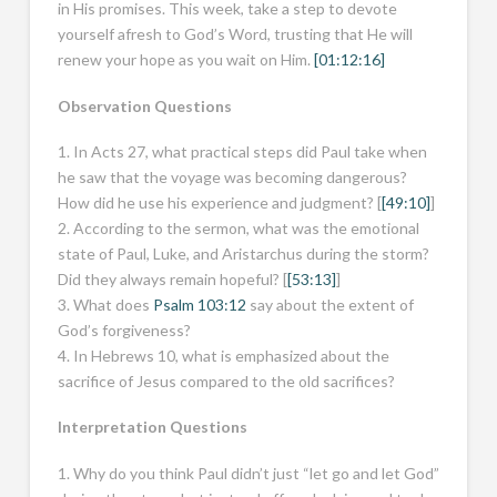
in His promises. This week, take a step to devote
yourself afresh to God’s Word, trusting that He will
renew your hope as you wait on Him.
[01:12:16]
Observation Questions
1. In Acts 27
, what practical steps did Paul take when
he saw that the voyage was becoming dangerous?
How did he use his experience and judgment? [
[49:10]
]
2. According to the sermon, what was the emotional
state of Paul, Luke, and Aristarchus during the storm?
Did they always remain hopeful? [
[53:13]
]
3. What does
Psalm 103:12
say about the extent of
God’s forgiveness?
4. In Hebrews 10
, what is emphasized about the
sacrifice of Jesus compared to the old sacrifices?
Interpretation Questions
1. Why do you think Paul didn’t just “let go and let God”