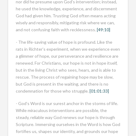
nor did he presume upon God’s intervention; instead,
he used the knowledge, experience, and discernment
God had given him. Trusting God often means acting
wisely and responsibly, mitigating risk where we can,
and not confusing faith with recklessness.
[49:10]
- The life-saving value of hope is profound. Like the
rats in Richter’s experiment, when we experience even
a glimmer of hope, our perseverance and resilience are
renewed. For Christians, our hope is not in hope itself,
but in the living Christ who sees, hears, and is able to
rescue. The process of regaining hope may be slow,
but God is present in the waiting, and there is no
condemnation for those who struggle.
[01:01:33]
- God’s Word is our surest anchor in the storms of life.
While miraculous interventions are possible, the
steady, reliable way God renews our hope is through
Scripture. Immersing ourselves in the Word is how God
fortifies us, shapes our identity, and grounds our hope