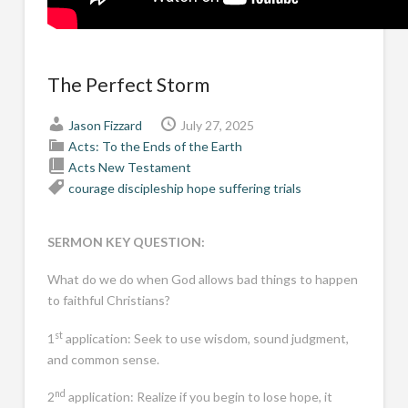
The Perfect Storm
Jason Fizzard
July 27, 2025
Acts: To the Ends of the Earth
Acts
New Testament
courage
discipleship
hope
suffering
trials
SERMON KEY QUESTION:
What do we do when God allows bad things to happen
to faithful Christians?
st
1
application: Seek to use wisdom, sound judgment,
and common sense.
nd
2
application: Realize if you begin to lose hope, it