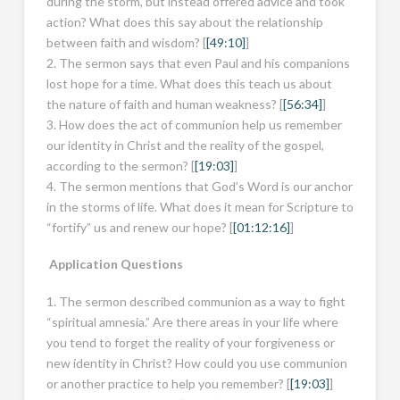
during the storm, but instead offered advice and took
action? What does this say about the relationship
between faith and wisdom? [
[49:10]
]
2. The sermon says that even Paul and his companions
lost hope for a time. What does this teach us about
the nature of faith and human weakness? [
[56:34]
]
3. How does the act of communion help us remember
our identity in Christ and the reality of the gospel,
according to the sermon? [
[19:03]
]
4. The sermon mentions that God’s Word is our anchor
in the storms of life. What does it mean for Scripture to
“fortify” us and renew our hope? [
[01:12:16]
]
Application Questions
1. The sermon described communion as a way to fight
“spiritual amnesia.” Are there areas in your life where
you tend to forget the reality of your forgiveness or
new identity in Christ? How could you use communion
or another practice to help you remember? [
[19:03]
]