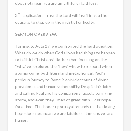
does not mean you are unfaithful or faithless.
rd
3
application: Trust the Lord will instill in you the
courage to step up in the midst of difficulty.
SERMON OVERVIEW:
Turning to Acts 27
, we confronted the hard question:
What do we do when God allows bad things to happen
to faithful Christians? Rather than focusing on the
“why,” we explored the “how”—how to respond when
storms come, both literal and metaphorical. Paul’s
perilous journey to Rome is a vivid account of divine
providence and human vulnerability. Despite his faith
and calling, Paul and his companions faced a terrifying
storm, and even they—men of great faith—lost hope
for a time. This honest portrayal reminds us that losing
hope does not mean we are faithless; it means we are
human.