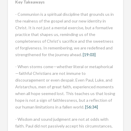
Key Takeaways
- Communion is a spiritual discipline that grounds us in
the realness of the gospel and our new identity in
Christ. It is not just a mental exercise, but a formative
practice that shapes us, reminding us of the
completeness of Christ’s sacrifice and the sweetness
of forgiveness. In remembering, we are redefined and
strengthened for the journey ahead.
[19:03]
- When storms come—whether literal or metaphorical
—faithful Christians are not immune to
discouragement or even despair. Even Paul, Luke, and
Aristarchus, men of great faith, experienced moments
when all hope seemed lost. This teaches us that losing
hope is not a sign of faithlessness, but a reflection of
our human limitations in a fallen world.
[56:34]
- Wisdom and sound judgment are not at odds with
faith. Paul did not passively accept his circumstances,