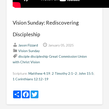
Vision Sunday: Rediscovering
Discipleship
Jason Fizzard
January 05, 2025
Vision Sunday
disciple
discipleship
Great Commission
Union
with Christ
Vision
Scripture:
Matthew 4:19
;
2 Timothy 2:1–2
;
John 15:5
;
1 Corinthians 12:12–19
Share
Facebook
Twitter