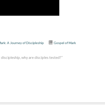
ark: A Journey of Discipleship
Gospel of Mark
discipleship, why are disciples tested?”