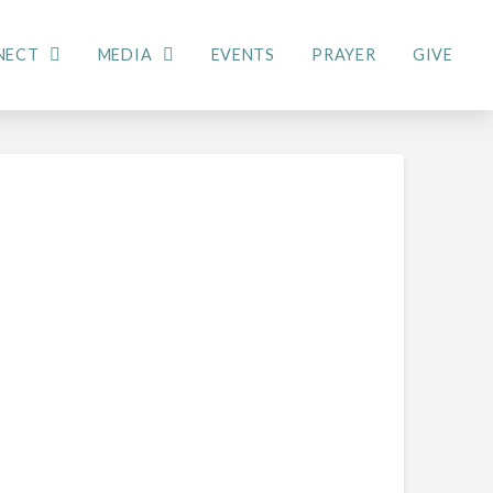
NECT
MEDIA
EVENTS
PRAYER
GIVE