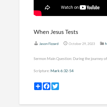
When Jesus Tests
Jason Fizzard
October 29, 2023
M
Sermon Main Question: During the journey of 
Scripture:
Mark 6:32-54
Share
Facebook
Twitter