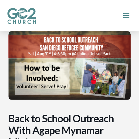
Back to School Outreach
With Agape Mynamar