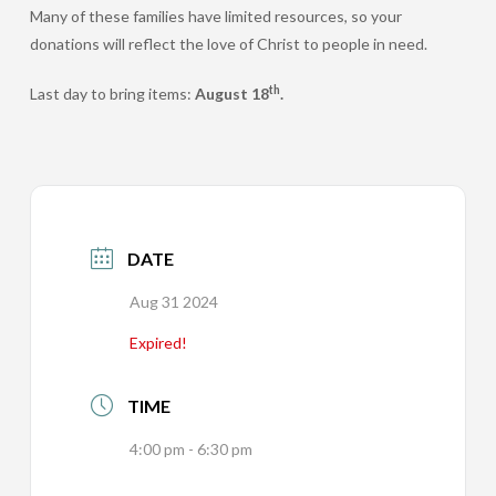
Many of these families have limited resources, so your
donations will reflect the love of Christ to people in need.
th
Last day to bring items:
August 18
.
DATE
Aug 31 2024
Expired!
TIME
4:00 pm - 6:30 pm