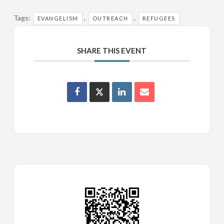
Tags:
,
,
EVANGELISM
OUTREACH
REFUGEES
SHARE THIS EVENT