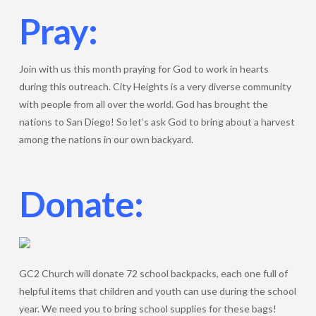
Pray:
Join with us this month praying for God to work in hearts
during this outreach. City Heights is a very diverse community
with people from all over the world. God has brought the
nations to San Diego! So let’s ask God to bring about a harvest
among the nations in our own backyard.
Donate:
GC2 Church will donate 72 school backpacks, each one full of
helpful items that children and youth can use during the school
year. We need you to bring school supplies for these bags!