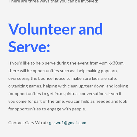
There are three ways that you can be involved:
Volunteer and
Serve:
If you’d like to help serve during the event from 4pm-6:30pm,
there will be opportunities such as: help making popcorn,
overseeing the bounce house to make sure kids are safe,
organizing games, helping with clean up/tear down, and looking
for opportunities to get into spiritual conversations. Even if
you come for part of the time, you can help as needed and look
for opportunities to engage with people.
Contact Gary Wu at:
gcswu1@gmail.com