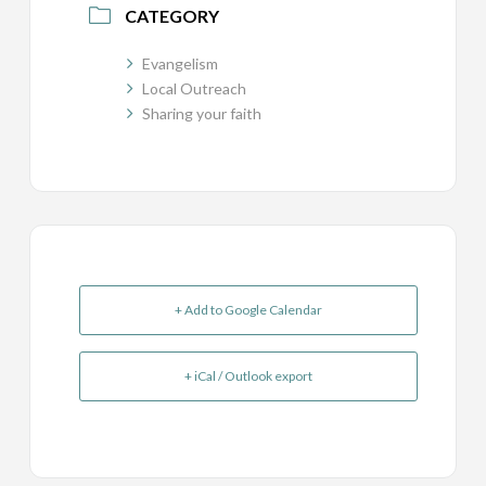
CATEGORY
Evangelism
Local Outreach
Sharing your faith
+ Add to Google Calendar
+ iCal / Outlook export