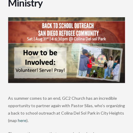
Ministry
As summer comes to an end, GC2 Church has an incredible
opportunity to partner again with Pastor Silas, who’s organizing
a back to school outreach at Colina Del Sol Park in City Heights
(map
here
).