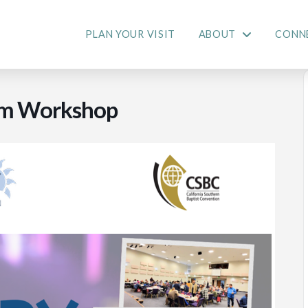
PLAN YOUR VISIT
ABOUT
CONN
ism Workshop