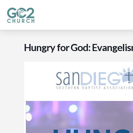
Hungry for God: Evangel