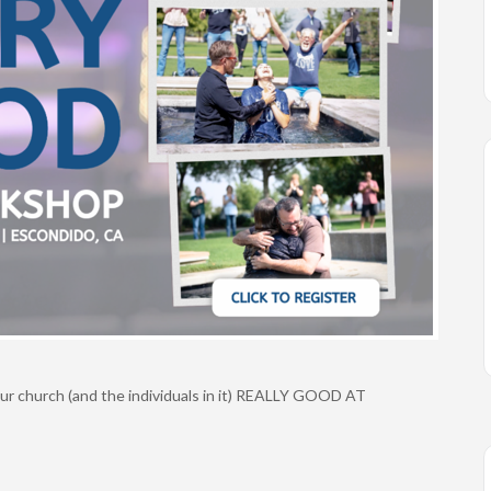
our church (and the individuals in it) REALLY GOOD AT