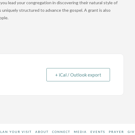
ou lead your congregation in discovering their natural style of
is uniquely structured to advance the gospel. A grant is also
ople.
+ iCal / Outlook export
PLAN YOUR VISIT
ABOUT
CONNECT
MEDIA
EVENTS
PRAYER
GIV