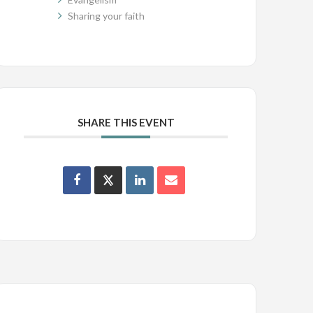
Sharing your faith
SHARE THIS EVENT