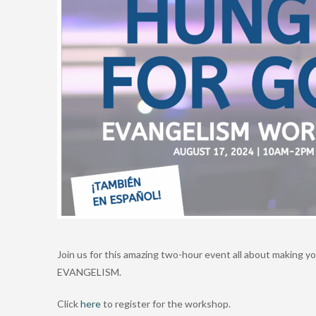
Join us for this amazing two-hour event all about making y
EVANGELISM.
Click
here
to register for the workshop.