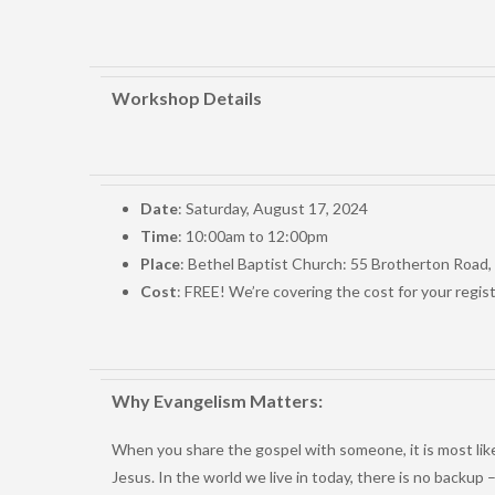
Workshop Details
Date
: Saturday, August 17, 2024
Time
: 10:00am to 12:00pm
Place
: Bethel Baptist Church: 55 Brotherton Road
Cost
: FREE! We’re covering the cost for your regis
Why Evangelism Matters:
When you share the gospel with someone, it is most likely
Jesus. In the world we live in today, there is no backu