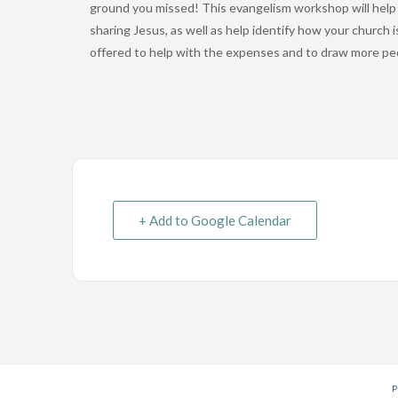
ground you missed! This evangelism workshop will help y
sharing Jesus, as well as help identify how your church 
offered to help with the expenses and to draw more pe
+ Add to Google Calendar