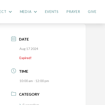
ECT
MEDIA
EVENTS
PRAYER
GIVE
DATE
Aug 17 2024
Expired!
TIME
10:00 am - 12:00 pm
CATEGORY
Evangelism