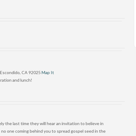
, Escondido, CA 92025
Map It
tration and lunch!
 the last time they will hear an invitation to believe in
p – no one coming behind you to spread gospel seed in the