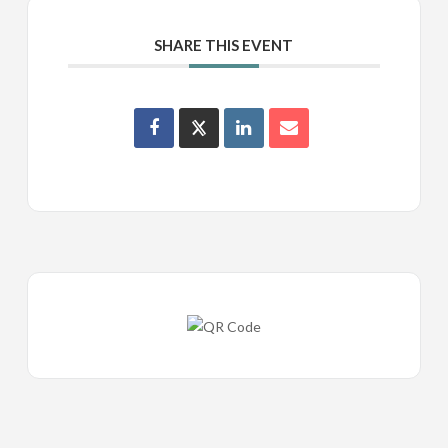
SHARE THIS EVENT