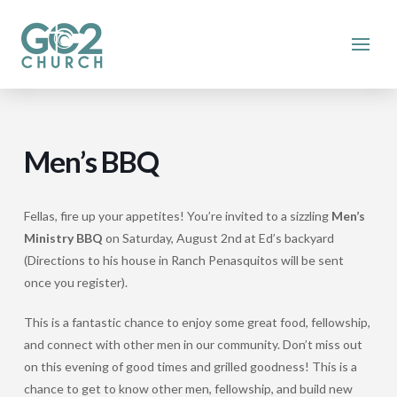
Men’s BBQ
Fellas, fire up your appetites! You’re invited to a sizzling
Men’s
Ministry BBQ
on Saturday, August 2nd at Ed’s backyard
(Directions to his house in Ranch Penasquitos will be sent
once you register).
This is a fantastic chance to enjoy some great food, fellowship,
and connect with other men in our community. Don’t miss out
on this evening of good times and grilled goodness! This is a
chance to get to know other men, fellowship, and build new