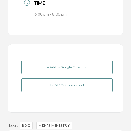
TIME
6:00 pm - 8:00 pm
+ Add to Google Calendar
+ iCal / Outlook export
Tags:
,
BBQ
MEN'S MINISTRY