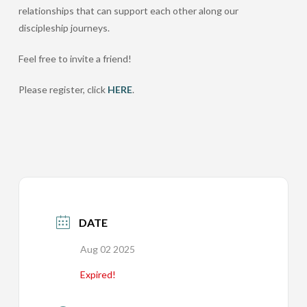
relationships that can support each other along our
discipleship journeys.
Feel free to invite a friend!
Please register, click
HERE
.
DATE
Aug 02 2025
Expired!