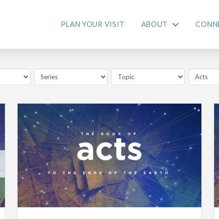
PLAN YOUR VISIT
ABOUT
CONN