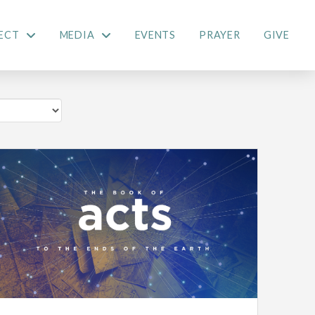
ECT
MEDIA
EVENTS
PRAYER
GIVE