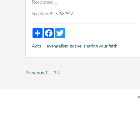
Response: ...
Scripture:
Acts 2:22-47
Share
Facebook
Twitter
Acts
evangelism
gospel
sharing your faith
Posts
Previous
1
…
3
4
pagination