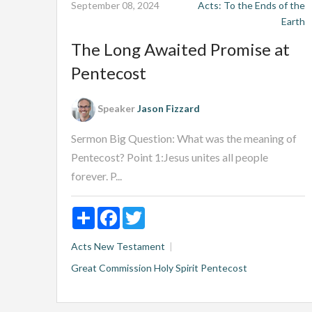
September 08, 2024
Acts: To the Ends of the
Earth
The Long Awaited Promise at
Pentecost
Speaker
Jason Fizzard
Sermon Big Question: What was the meaning of
Pentecost? Point 1:Jesus unites all people
forever. P...
Share
Facebook
Twitter
Acts
New Testament
Great Commission
Holy Spirit
Pentecost