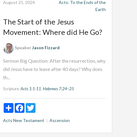
August 25, 2024
Acts: To the Ends of the
Earth
The Start of the Jesus
Movement: Where did He Go?
Speaker
Jason Fizzard
Sermon Big Question: After the resurrection, why
did Jesus have to leave after 40 days? Why does
th...
Scripture:
Acts 1:1-11
,
Hebrews 7:24–25
Share
Facebook
Twitter
Acts
New Testament
Ascension