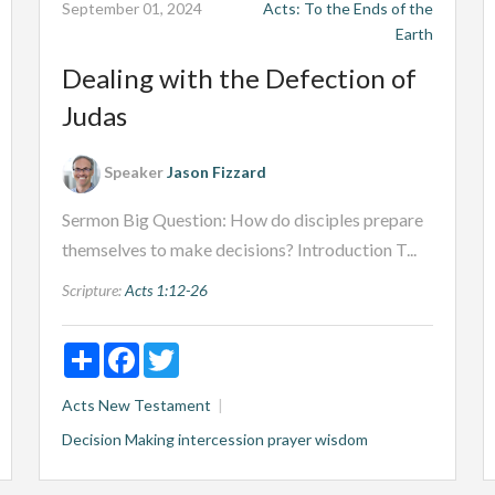
September 01, 2024
Acts: To the Ends of the
Earth
Dealing with the Defection of
Judas
Speaker
Jason Fizzard
Sermon Big Question: How do disciples prepare
themselves to make decisions? Introduction T...
Scripture:
Acts 1:12-26
Share
Facebook
Twitter
Acts
New Testament
Decision Making
intercession
prayer
wisdom