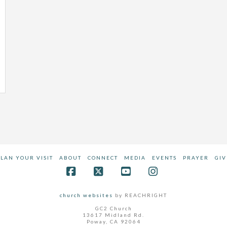
PLAN YOUR VISIT
ABOUT
CONNECT
MEDIA
EVENTS
PRAYER
GIV
Facebook
X
YouTube
Instagram
church websites
by REACHRIGHT
GC2 Church
13617 Midland Rd.
Poway, CA 92064