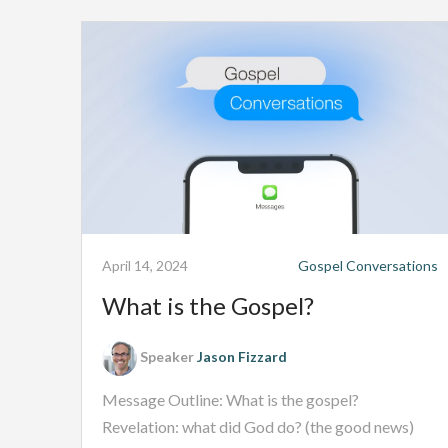
April 14, 2024
Gospel Conversations
What is the Gospel?
Speaker
Jason Fizzard
Message Outline: What is the gospel?
Revelation: what did God do? (the good news)