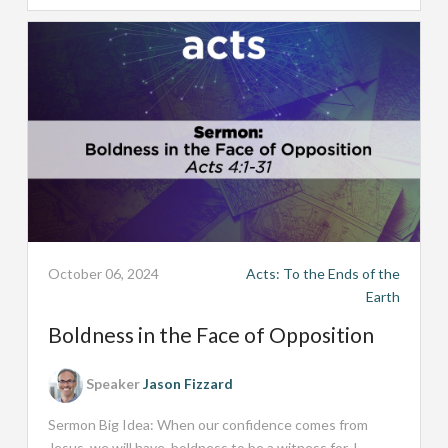
October 06, 2024
Acts: To the Ends of the
Earth
Boldness in the Face of Opposition
Speaker
Jason Fizzard
Sermon Big Idea: When our confidence comes from
Jesus, we will have boldness to be a witness for J...