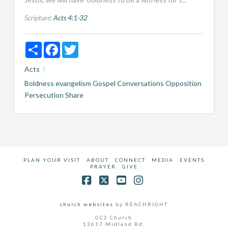
Scripture:
Acts 4:1-32
Share
Facebook
Twitter
Acts
Boldness
evangelism
Gospel Conversations
Opposition
Persecution
Share
PLAN YOUR VISIT
ABOUT
CONNECT
MEDIA
EVENTS
PRAYER
GIVE
Facebook
X
YouTube
Instagram
church websites
by REACHRIGHT
GC2 Church
13617 Midland Rd.