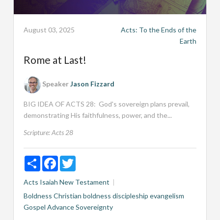
August 03, 2025
Acts: To the Ends of the
Earth
Rome at Last!
Speaker
Jason Fizzard
BIG IDEA OF ACTS 28
: God's sovereign plans prevail,
demonstrating His faithfulness, power, and the...
Scripture:
Acts 28
Share
Facebook
Twitter
Acts
Isaiah
New Testament
Boldness
Christian boldness
discipleship
evangelism
Gospel Advance
Sovereignty