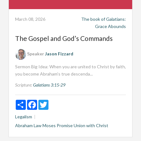
March 08, 2026
The book of Galatians:
Grace Abounds
The Gospel and God’s Commands
Speaker
Jason Fizzard
Sermon Big Idea: When you are united to Christ by faith,
you become Abraham’s true descenda...
Scripture:
Galatians 3:15-29
Share
Facebook
Twitter
Legalism
Abraham
Law
Moses
Promise
Union with Christ