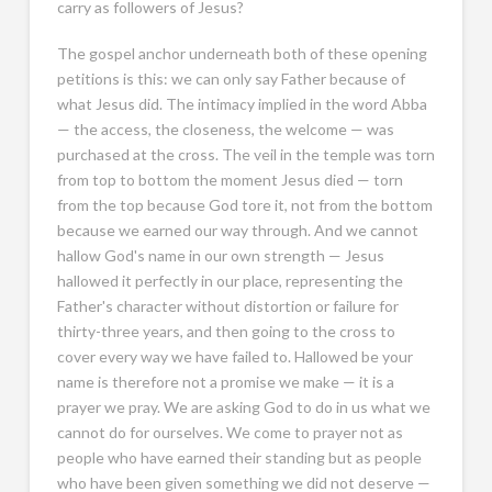
carry as followers of Jesus?
The gospel anchor underneath both of these opening
petitions is this: we can only say Father because of
what Jesus did. The intimacy implied in the word Abba
— the access, the closeness, the welcome — was
purchased at the cross. The veil in the temple was torn
from top to bottom the moment Jesus died — torn
from the top because God tore it, not from the bottom
because we earned our way through. And we cannot
hallow God's name in our own strength — Jesus
hallowed it perfectly in our place, representing the
Father's character without distortion or failure for
thirty-three years, and then going to the cross to
cover every way we have failed to. Hallowed be your
name is therefore not a promise we make — it is a
prayer we pray. We are asking God to do in us what we
cannot do for ourselves. We come to prayer not as
people who have earned their standing but as people
who have been given something we did not deserve —