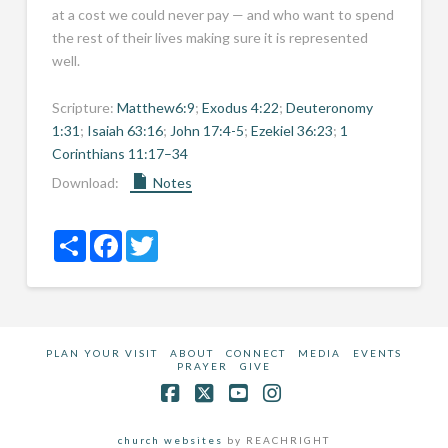
at a cost we could never pay — and who want to spend
the rest of their lives making sure it is represented
well.
Scripture:
Matthew6:9
;
Exodus 4:22
;
Deuteronomy
1:31
;
Isaiah 63:16
;
John 17:4-5
;
Ezekiel 36:23
;
1
Corinthians 11:17–34
Download:
Notes
Share
Facebook
Twitter
PLAN YOUR VISIT
ABOUT
CONNECT
MEDIA
EVENTS
PRAYER
GIVE
Facebook
X
YouTube
Instagram
church websites
by REACHRIGHT