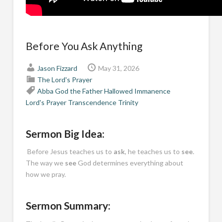
Before You Ask Anything
Jason Fizzard
May 31, 2026
The Lord's Prayer
Abba
God the Father
Hallowed
Immanence
Lord's Prayer
Transcendence
Trinity
Sermon Big Idea:
Before Jesus teaches us to
ask
, he teaches us to
see
.
The way we
see
God determines everything about
how we pray.
Sermon Summary: