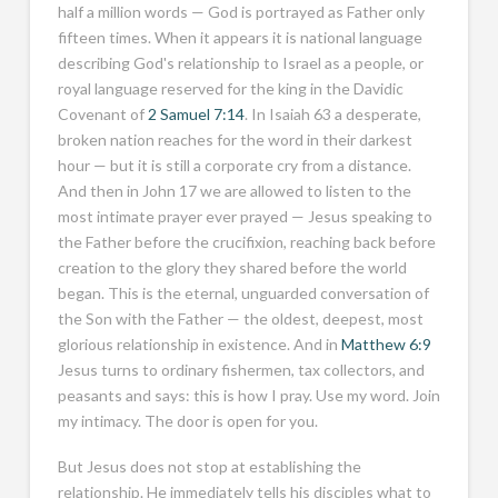
half a million words — God is portrayed as Father only
fifteen times. When it appears it is national language
describing God's relationship to Israel as a people, or
royal language reserved for the king in the Davidic
Covenant of
2 Samuel 7:14
. In Isaiah 63
a desperate,
broken nation reaches for the word in their darkest
hour — but it is still a corporate cry from a distance.
And then in John 17
we are allowed to listen to the
most intimate prayer ever prayed — Jesus speaking to
the Father before the crucifixion, reaching back before
creation to the glory they shared before the world
began. This is the eternal, unguarded conversation of
the Son with the Father — the oldest, deepest, most
glorious relationship in existence. And in
Matthew 6:9
Jesus turns to ordinary fishermen, tax collectors, and
peasants and says: this is how I pray. Use my word. Join
my intimacy. The door is open for you.
But Jesus does not stop at establishing the
relationship. He immediately tells his disciples what to