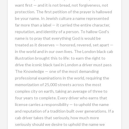
want first — and it is not bread, not forgiveness, not
protection. The first petition of the prayer is hallowed
be your name. In Jewish culture a name represented
far more than a label — it carried the entire character,
reputation, and identity of a person. To hallow God's
name is to pray that everything God is would be
treated as it deserves — honored, revered, set apart —
in the world and in our own lives. The London black cab
illustration brought this to life: to earn the right to
drive the iconic black taxi in London a driver must pass
The Knowledge — one of the most demanding
professional examinations in the world, requiring the
memorization of 25,000 streets across the most
complex city on earth, taking an average of three to
four years to complete. Every driver who earns that
license carries a responsibility — to uphold the name
and reputation of a tradition built over generations. If a
cab driver takes that seriously, how much more
seriously should we desire to uphold the name we