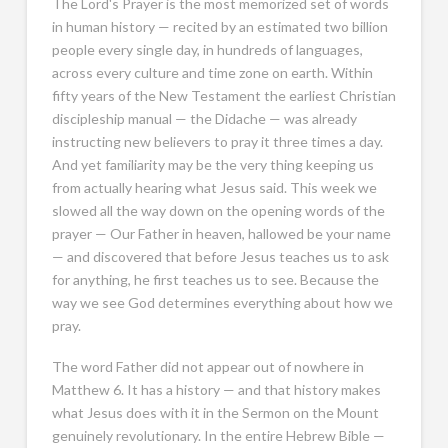
The Lord's Prayer is the most memorized set of words
in human history — recited by an estimated two billion
people every single day, in hundreds of languages,
across every culture and time zone on earth. Within
fifty years of the New Testament the earliest Christian
discipleship manual — the Didache — was already
instructing new believers to pray it three times a day.
And yet familiarity may be the very thing keeping us
from actually hearing what Jesus said. This week we
slowed all the way down on the opening words of the
prayer — Our Father in heaven, hallowed be your name
— and discovered that before Jesus teaches us to ask
for anything, he first teaches us to see. Because the
way we see God determines everything about how we
pray.
The word Father did not appear out of nowhere in
Matthew 6
. It has a history — and that history makes
what Jesus does with it in the Sermon on the Mount
genuinely revolutionary. In the entire Hebrew Bible —