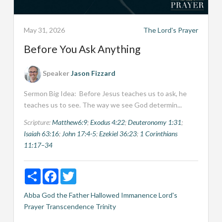
May 31, 2026
The Lord's Prayer
Before You Ask Anything
Speaker
Jason Fizzard
Sermon Big Idea: Before Jesus teaches us to ask, he
teaches us to see. The way we see God determin...
Scripture:
Matthew6:9
;
Exodus 4:22
;
Deuteronomy 1:31
;
Isaiah 63:16
;
John 17:4-5
;
Ezekiel 36:23
;
1 Corinthians
11:17–34
Share
Facebook
Twitter
Abba
God the Father
Hallowed
Immanence
Lord's
Prayer
Transcendence
Trinity