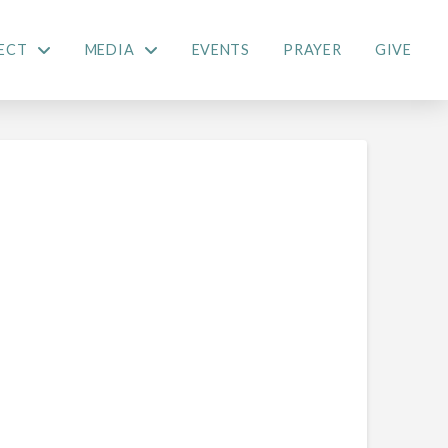
ECT
MEDIA
EVENTS
PRAYER
GIVE