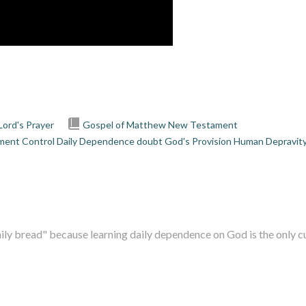
Lord's Prayer
Gospel of Matthew
New Testament
ment
Control
Daily Dependence
doubt
God's Provision
Human Depravit
ily bread" because learning daily dependence on God is the only cur