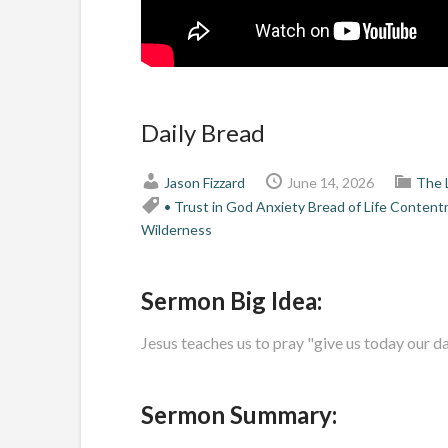
Daily Bread
Jason Fizzard
June 14, 2026
The 
• Trust in God
Anxiety
Bread of Life
Content
Wilderness
Sermon Big Idea:
Jesus teaches us to pray "give us today our da
Sermon Summary: