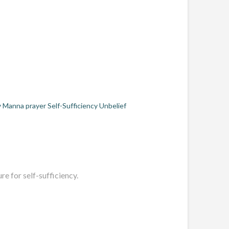
y
Manna
prayer
Self-Sufficiency
Unbelief
e for self-sufficiency.