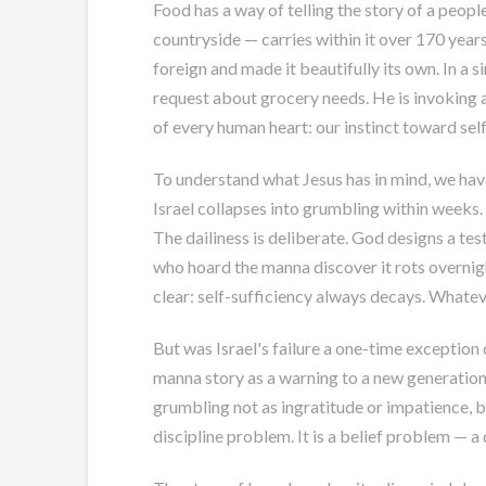
Food has a way of telling the story of a peo
countryside — carries within it over 170 years
foreign and made it beautifully its own. In a s
request about grocery needs. He is invoking 
of every human heart: our instinct toward self
To understand what Jesus has in mind, we hav
Israel collapses into grumbling within weeks
The dailiness is deliberate. God designs a tes
who hoard the manna discover it rots overnig
clear: self-sufficiency always decays. Whatev
But was Israel's failure a one-time exception
manna story as a warning to a new generation 
grumbling not as ingratitude or impatience, bu
discipline problem. It is a belief problem — 