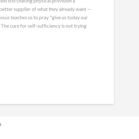
wd still chasing physical provision a
a better supplier of what they already want —
Jesus teaches us to pray "give us today our
 The cure for self-sufficiency is not trying
E