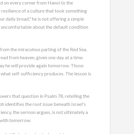
nd on every corner from Hanoi to the
 resilience of a culture that took something
ur daily bread," he is not offering a simple
g uncomfortable about the default condition
 from the miraculous parting of the Red Sea,
ead from heaven, given one day at a time.
oday he will provide again tomorrow. Those
what self-sufficiency produces. The lesson is
nswers that question in Psalm 78
, retelling the
 identifies the root issue beneath Israel's
iency, the sermon argues, is not ultimately a
d with tomorrow.