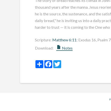
The story of bread reaches its climax in John 
thousand years after the manna. Jesus reorient
he is the source, the sustenance, and the sati
daily bread," he is inviting us into a daily pr
harder to trust — it is coming to the One who 
Scripture:
Matthew 6:11
; Exodus 16
, Psalm 
Download:
Notes
Share
Facebook
Twitter