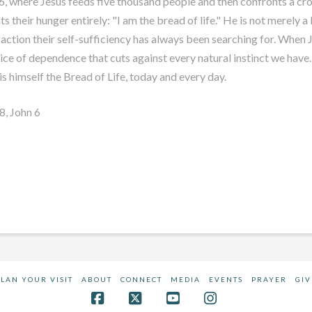
6
, where Jesus feeds five thousand people and then confronts a cro
s their hunger entirely: "I am the bread of life." He is not merely 
sfaction their self-sufficiency has always been searching for. When 
actice of dependence that cuts against every natural instinct we have.
is himself the Bread of Life, today and every day.
78
, John 6
PLAN YOUR VISIT
ABOUT
CONNECT
MEDIA
EVENTS
PRAYER
GIV