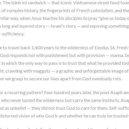
ple. The bánh mì sandwich — that iconic Vietnamese street food fou
 of complex history, the fingerprints of French colonialism, and the
imilar way, when Jesus teaches his disciples to pray "give us today o
a long and layered story — Israel's story — and exposing somethin
-sufficiency.
e to travel back 1,400 years to the wilderness of Exodus 16
. Fresh
. God responds not with punishment but with provision — manna, br
t in which the only way to pass is to trust that what he provided t
ht, crawling with maggots — a graphic and unforgettable image of 
er we grasp to secure our lives apart from God eventually rots.
 or a recurring pattern? Four hundred years later, the poet Asaph a
who never tasted the wilderness but carry the same instincts. Asaph
t as unbelief — they did not trust God to care for them. Self-suffic
a distorted vision of who God is and whether he can truly be truste