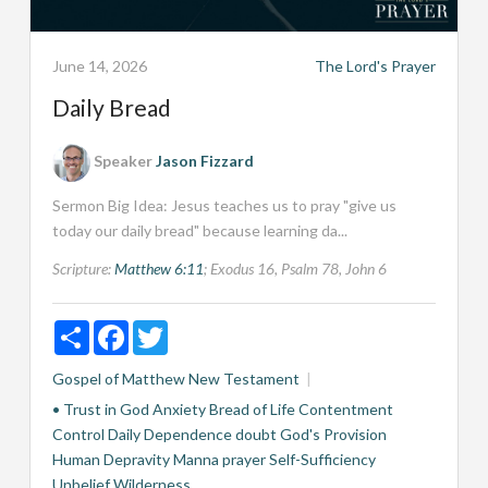
June 14, 2026
The Lord's Prayer
Daily Bread
Speaker
Jason Fizzard
Sermon Big Idea: Jesus teaches us to pray "give us
today our daily bread" because learning da...
Scripture:
Matthew 6:11
; Exodus 16
, Psalm 78
, John 6
Share
Facebook
Twitter
Gospel of Matthew
New Testament
• Trust in God
Anxiety
Bread of Life
Contentment
Control
Daily Dependence
doubt
God's Provision
Human Depravity
Manna
prayer
Self-Sufficiency
Unbelief
Wilderness