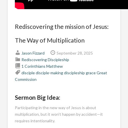
Rediscovering the mission of Jesus:
The Way of Multiplication
Jason Fizzard
September 28, 2025
Rediscovering Discipleship
1 Corinthians
Matthew
disciple
disciple-making
discipleship
grace
Great
Commission
Sermon Big Idea:
Participating in the new way of Jesus is about
multiplication, but it won’t happen by accident—it
requires intentionality.