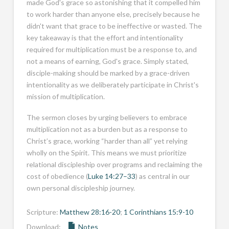
made God's grace so astonishing that it compelled him
to work harder than anyone else, precisely because he
didn't want that grace to be ineffective or wasted. The
key takeaway is that the effort and intentionality
required for multiplication must be a response to, and
not a means of earning, God's grace. Simply stated,
disciple-making should be marked by a grace-driven
intentionality as we deliberately participate in Christ's
mission of multiplication.
The sermon closes by urging believers to embrace
multiplication not as a burden but as a response to
Christ’s grace, working “harder than all” yet relying
wholly on the Spirit. This means we must prioritize
relational discipleship over programs and reclaiming the
cost of obedience (
Luke 14:27–33
) as central in our
own personal discipleship journey.
Scripture:
Matthew 28:16-20
;
1 Corinthians 15:9-10
Download:
Notes