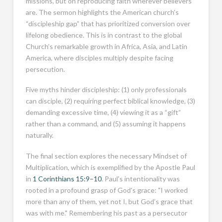
missions, but on reproducing faith wherever believers
are. The sermon highlights the American church’s
“discipleship gap” that has prioritized conversion over
lifelong obedience. This is in contrast to the global
Church’s remarkable growth in Africa, Asia, and Latin
America, where disciples multiply despite facing
persecution.
Five myths hinder discipleship: (1) only professionals
can disciple, (2) requiring perfect biblical knowledge, (3)
demanding excessive time, (4) viewing it as a “gift”
rather than a command, and (5) assuming it happens
naturally.
The final section explores the necessary Mindset of
Multiplication, which is exemplified by the Apostle Paul
in
1 Corinthians 15:9–10
. Paul's intentionality was
rooted in a profound grasp of God's grace: "I worked
more than any of them, yet not I, but God’s grace that
was with me." Remembering his past as a persecutor