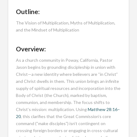
Outline:
The Vision of Multiplication, Myths of Multiplication,
and the Mindset of Multiplication
Overview:
As a church community in Poway, California, Pastor
Jason begins by grounding discipleship in union with
Christ—a new identity where believers are “in Christ”
and Christ dwells in them. This union brings an infinite
supply of spiritual resources and incorporation into the
Body of Christ (the Church), marked by baptism,
communion, and membership. The focus shifts to
Christ’s mission: multiplication. Using
Matthew 28:16–
20
, this clarifies that the Great Commission’s core
command (“make disciples”) isn’t contingent on
crossing foreign borders or engaging in cross-cultural