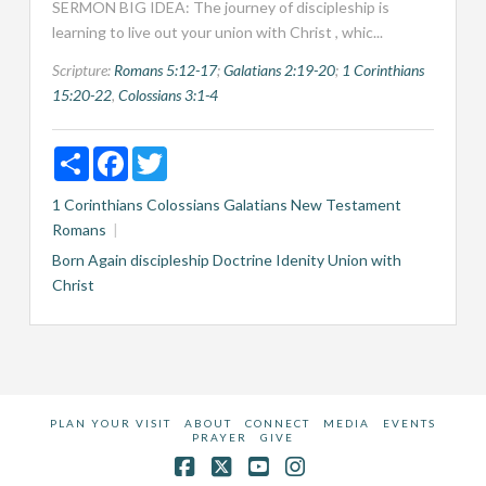
SERMON BIG IDEA: The journey of discipleship is
learning to live out your union with Christ , whic...
Scripture:
Romans 5:12-17
;
Galatians 2:19-20
;
1 Corinthians
15:20-22
,
Colossians 3:1-4
Share
Facebook
Twitter
1 Corinthians
Colossians
Galatians
New Testament
Romans
Born Again
discipleship
Doctrine
Idenity
Union with
Christ
PLAN YOUR VISIT
ABOUT
CONNECT
MEDIA
EVENTS
PRAYER
GIVE