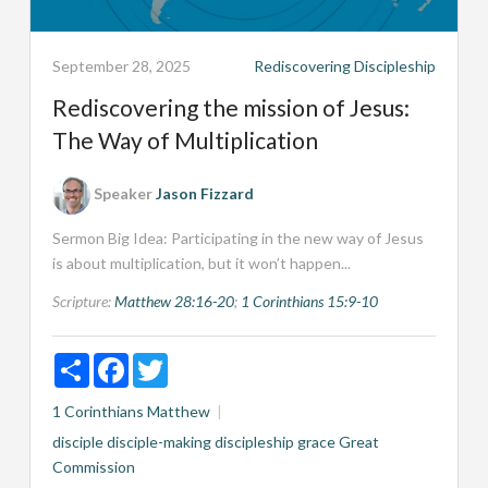
September 28, 2025
Rediscovering Discipleship
Rediscovering the mission of Jesus:
The Way of Multiplication
Speaker
Jason Fizzard
Sermon Big Idea: Participating in the new way of Jesus
is about multiplication, but it won’t happen...
Scripture:
Matthew 28:16-20
;
1 Corinthians 15:9-10
Share
Facebook
Twitter
1 Corinthians
Matthew
disciple
disciple-making
discipleship
grace
Great
Commission