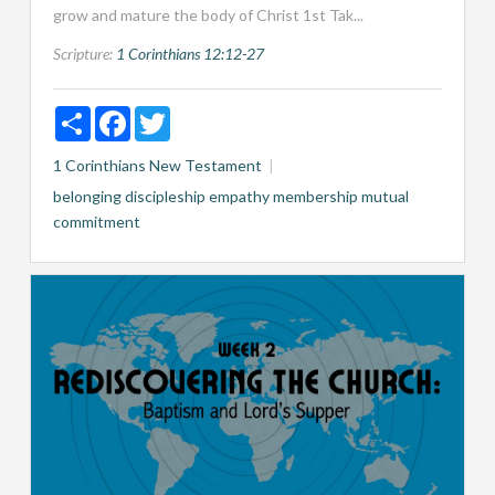
grow and mature the body of Christ 1st Tak...
Scripture:
1 Corinthians 12:12-27
Share
Facebook
Twitter
1 Corinthians
New Testament
belonging
discipleship
empathy
membership
mutual
commitment