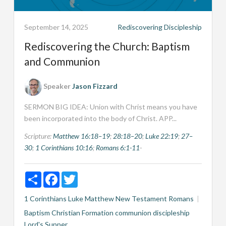
September 14, 2025
Rediscovering Discipleship
Rediscovering the Church: Baptism
and Communion
Speaker
Jason Fizzard
SERMON BIG IDEA: Union with Christ means you have
been incorporated into the body of Christ. APP...
Scripture:
Matthew 16:18–19
;
28:18–20
;
Luke 22:19
;
27–
30
;
1 Corinthians 10:16
;
Romans 6:1-11
-
Share
Facebook
Twitter
1 Corinthians
Luke
Matthew
New Testament
Romans
Baptism
Christian Formation
communion
discipleship
Lord's Supper