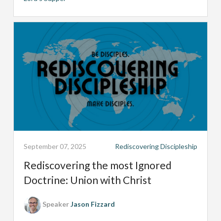
September 07, 2025
Rediscovering Discipleship
Rediscovering the most Ignored
Doctrine: Union with Christ
Speaker
Jason Fizzard