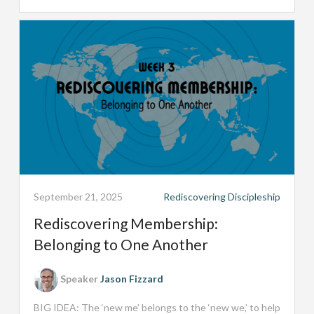
September 21, 2025
Rediscovering Discipleship
Rediscovering Membership:
Belonging to One Another
Speaker
Jason Fizzard
BIG IDEA: The ‘new me’ belongs to the ‘new we,’ to help