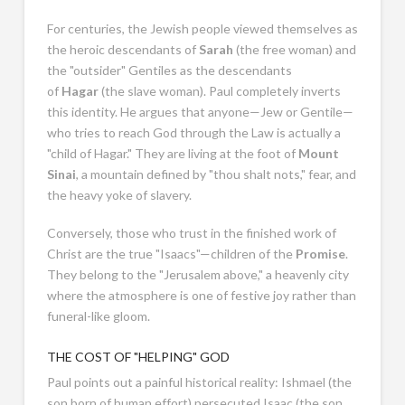
For centuries, the Jewish people viewed themselves as
the heroic descendants of
Sarah
(the free woman) and
the "outsider" Gentiles as the descendants
of
Hagar
(the slave woman). Paul completely inverts
this identity. He argues that anyone—Jew or Gentile—
who tries to reach God through the Law is actually a
"child of Hagar." They are living at the foot of
Mount
Sinai
, a mountain defined by "thou shalt nots," fear, and
the heavy yoke of slavery.
Conversely, those who trust in the finished work of
Christ are the true "Isaacs"—children of the
Promise
.
They belong to the "Jerusalem above," a heavenly city
where the atmosphere is one of festive joy rather than
funeral-like gloom.
THE COST OF "HELPING" GOD
Paul points out a painful historical reality: Ishmael (the
son born of human effort) persecuted Isaac (the son