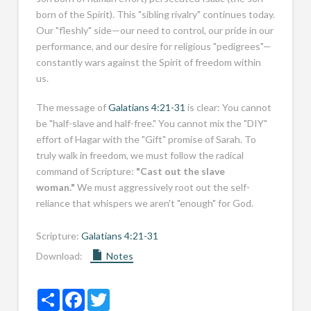
born of the Spirit). This "sibling rivalry" continues today.
Our "fleshly" side—our need to control, our pride in our
performance, and our desire for religious "pedigrees"—
constantly wars against the Spirit of freedom within
us.
The message of
Galatians 4:21-31
is clear: You cannot
be "half-slave and half-free." You cannot mix the "DIY"
effort of Hagar with the "Gift" promise of Sarah. To
truly walk in freedom, we must follow the radical
command of Scripture:
"Cast out the slave
woman."
We must aggressively root out the self-
reliance that whispers we aren't "enough" for God.
Scripture:
Galatians 4:21-31
Download:
Notes
Share
Facebook
Twitter