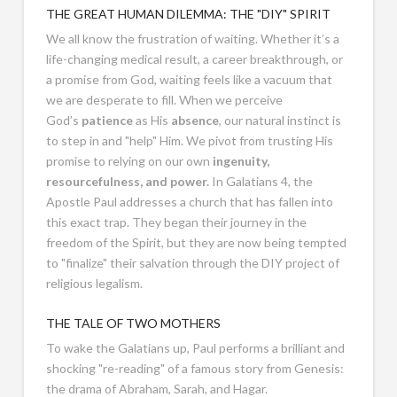
THE GREAT HUMAN DILEMMA: THE "DIY" SPIRIT
We all know the frustration of waiting. Whether it’s a
life-changing medical result, a career breakthrough, or
a promise from God, waiting feels like a vacuum that
we are desperate to fill. When we perceive
God’s
patience
as His
absence
, our natural instinct is
to step in and "help" Him. We pivot from trusting His
promise to relying on our own
ingenuity,
resourcefulness, and power.
In Galatians 4
, the
Apostle Paul addresses a church that has fallen into
this exact trap. They began their journey in the
freedom of the Spirit, but they are now being tempted
to "finalize" their salvation through the DIY project of
religious legalism.
THE TALE OF TWO MOTHERS
To wake the Galatians up, Paul performs a brilliant and
shocking "re-reading" of a famous story from Genesis:
the drama of Abraham, Sarah, and Hagar.