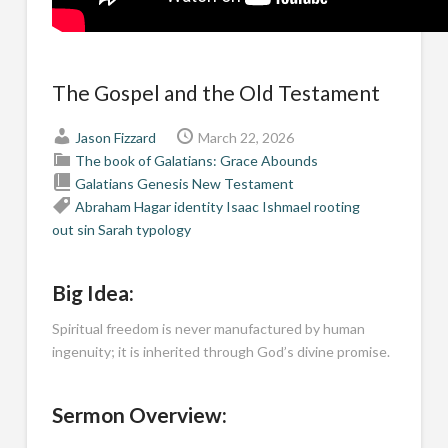
The Gospel and the Old Testament
Jason Fizzard
March 22, 2026
The book of Galatians: Grace Abounds
Galatians
Genesis
New Testament
Abraham
Hagar
identity
Isaac
Ishmael
rooting
out sin
Sarah
typology
Big Idea:
Spiritual freedom is never manufactured by human
ingenuity; it is inherited through God’s divine promise.
Sermon Overview: