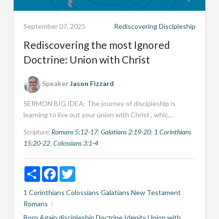
September 07, 2025
Rediscovering Discipleship
Rediscovering the most Ignored
Doctrine: Union with Christ
Speaker
Jason Fizzard
SERMON BIG IDEA: The journey of discipleship is
learning to live out your union with Christ , whic...
Scripture:
Romans 5:12-17
;
Galatians 2:19-20
;
1 Corinthians
15:20-22
,
Colossians 3:1-4
Share
Facebook
Twitter
1 Corinthians
Colossians
Galatians
New Testament
Romans
Born Again
discipleship
Doctrine
Idenity
Union with