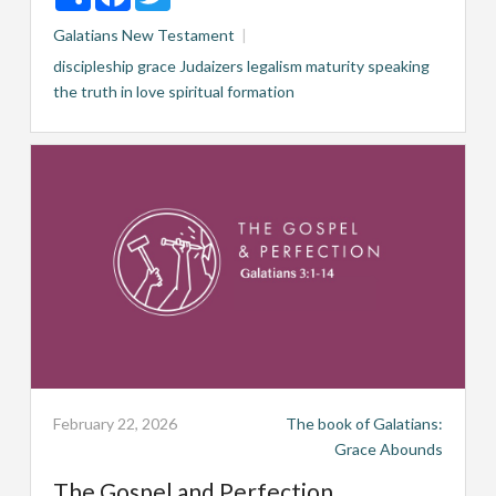
Galatians
New Testament
discipleship
grace
Judaizers
legalism
maturity
speaking
the truth in love
spiritual formation
February 22, 2026
The book of Galatians:
Grace Abounds
The Gospel and Perfection