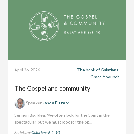
April 26, 2026
The book of Galatians:
Grace Abounds
The Gospel and community
Speaker
Jason Fizzard
Sermon Big Idea: We often look for the Spirit in the
spectacular, but we must look for the Sp...
Scripture:
Galatians 6:1-10