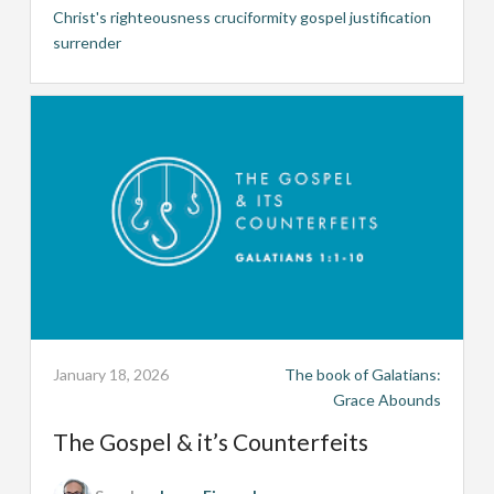
Christ's righteousness
cruciformity
gospel
justification
surrender
January 18, 2026
The book of Galatians:
Grace Abounds
The Gospel & it’s Counterfeits