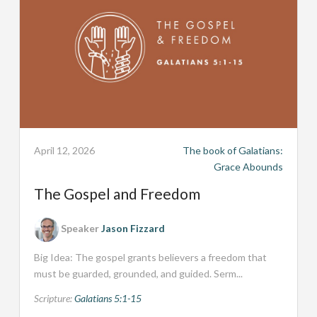
April 12, 2026
The book of Galatians:
Grace Abounds
The Gospel and Freedom
Speaker
Jason Fizzard
Big Idea: The gospel grants believers a freedom that
must be guarded, grounded, and guided. Serm...
Scripture:
Galatians 5:1-15