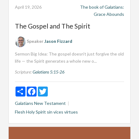
April 19, 2026
The book of Galatians:
Grace Abounds
The Gospel and The Spirit
Speaker
Jason Fizzard
Sermon Big Idea: The gospel doesn't just forgive the old
life — the Spirit generates a whole new o...
Scripture:
Galatians 5:15-26
Share
Facebook
Twitter
Galatians
New Testament
Flesh
Holy Spirit
sin
vices
virtues