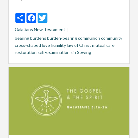
Share
Facebook
Twitter
Galatians
New Testament
bearing burdens
burden-bearing
communion
community
cross-shaped love
humility
law of Christ
mutual care
restoration
self-examination
sin
Sowing