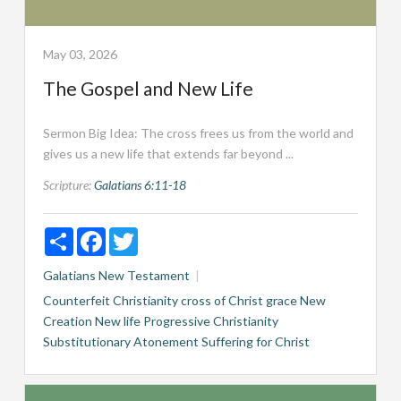
May 03, 2026
The Gospel and New Life
Sermon Big Idea: The cross frees us from the world and
gives us a new life that extends far beyond ...
Scripture:
Galatians 6:11-18
Share
Facebook
Twitter
Galatians
New Testament
Counterfeit Christianity
cross of Christ
grace
New
Creation
New life
Progressive Christianity
Substitutionary Atonement
Suffering for Christ