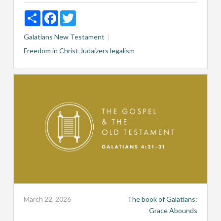
Share
Facebook
Twitter
Galatians
New Testament
Freedom in Christ
Judaizers
legalism
March 22, 2026
The book of Galatians:
Grace Abounds