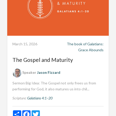
March 15, 2026
The book of Galatians:
Grace Abounds
The Gospel and Maturity
Speaker
Jason Fizzard
Sermon Big Idea: The Gospel not only frees us from
performing for God, it also matures us into chil...
Scripture:
Galatians 4:1–20
Share
Facebook
Twitter