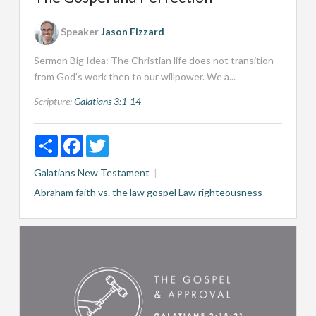
Speaker
Jason Fizzard
Sermon Big Idea: The Christian life does not transition
from God’s work then to our willpower. We a...
Scripture:
Galatians 3:1-14
Share
Facebook
Twitter
Galatians
New Testament
Abraham
faith vs. the law
gospel
Law
righteousness