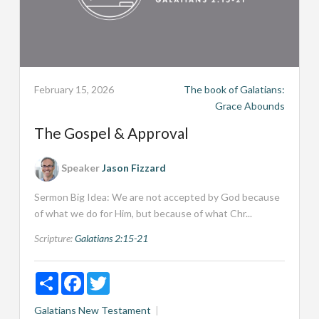
February 15, 2026
The book of Galatians:
Grace Abounds
The Gospel & Approval
Speaker
Jason Fizzard
Sermon Big Idea: We are not accepted by God because
of what we do for Him, but because of what Chr...
Scripture:
Galatians 2:15-21
Share
Facebook
Twitter
Galatians
New Testament