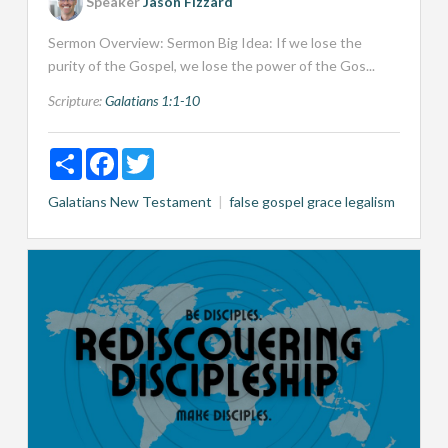
Speaker
Jason Fizzard
Sermon Overview: Sermon Big Idea: If we lose the
purity of the Gospel, we lose the power of the Gos...
Scripture:
Galatians 1:1-10
Share
Facebook
Twitter
Galatians
New Testament
false gospel
grace
legalism