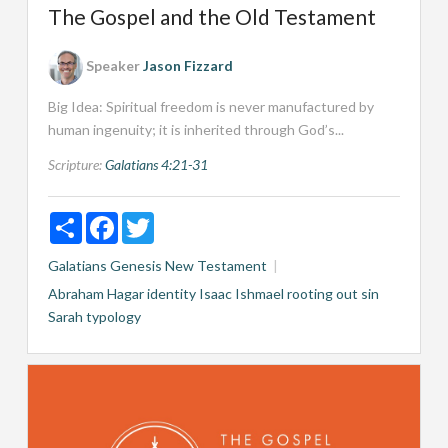
The Gospel and the Old Testament
Speaker
Jason Fizzard
Big Idea: Spiritual freedom is never manufactured by
human ingenuity; it is inherited through God’s...
Scripture:
Galatians 4:21-31
Share
Facebook
Twitter
Galatians
Genesis
New Testament
Abraham
Hagar
identity
Isaac
Ishmael
rooting out sin
Sarah
typology