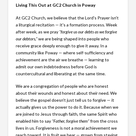
Living This Out at GC2 Church in Poway
At GC2 Church, we believe that the Lord's Prayer isn't
a liturgical recitation — it's a formation process. Week
after week, as we pray
"forgive us our debts as we forgive
our debtors,"
we are being shaped into people who
receive grace deeply enough to give it away. In a
community like Poway — where self-sufficiency and
achievement are the air we breathe — learning to
admit our own indebtedness before God is
countercultural and liberating at the same time.
We are a congregation of people who are honest
about their wounds and honest about their need. We
believe the gospel doesn't just tell us to forgive — it
actually gives us the power to do it. Because when we
are joined to Jesus through faith, the same Spirit who
enabled him to say
"Father, forgive them"
from the cross
lives in us. Forgiveness is not a moral achievement we
reach toward. It is fruit we bear — grown from staying