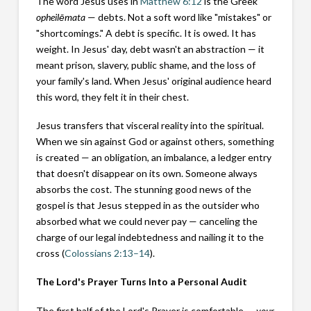
The word Jesus uses in
Matthew 6:12
is the Greek
opheilēmata
— debts. Not a soft word like "mistakes" or
"shortcomings." A debt is specific. It is owed. It has
weight. In Jesus' day, debt wasn't an abstraction — it
meant prison, slavery, public shame, and the loss of
your family's land. When Jesus' original audience heard
this word, they felt it in their chest.
Jesus transfers that visceral reality into the spiritual.
When we sin against God or against others, something
is created — an obligation, an imbalance, a ledger entry
that doesn't disappear on its own. Someone always
absorbs the cost. The stunning good news of the
gospel is that Jesus stepped in as the outsider who
absorbed what we could never pay — canceling the
charge of our legal indebtedness and nailing it to the
cross (
Colossians 2:13–14
).
The Lord's Prayer Turns Into a Personal Audit
The first half of the Lord's Prayer is comfortable —
your