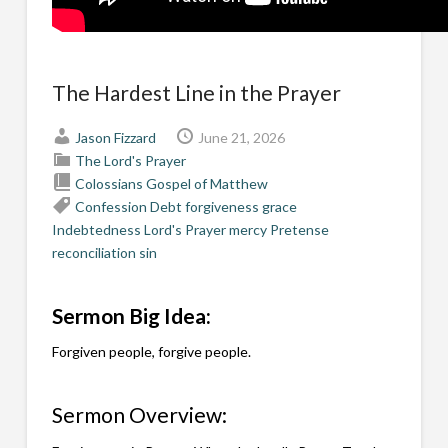
The Hardest Line in the Prayer
Jason Fizzard
June 21, 2026
The Lord's Prayer
Colossians
Gospel of Matthew
Confession
Debt
forgiveness
grace
Indebtedness
Lord's Prayer
mercy
Pretense
reconciliation
sin
Sermon Big Idea:
Forgiven people, forgive people.
Sermon Overview: