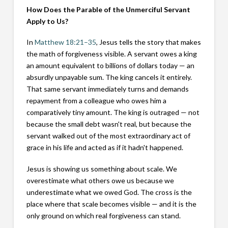
How Does the Parable of the Unmerciful Servant
Apply to Us?
In
Matthew 18:21–35
, Jesus tells the story that makes
the math of forgiveness visible. A servant owes a king
an amount equivalent to billions of dollars today — an
absurdly unpayable sum. The king cancels it entirely.
That same servant immediately turns and demands
repayment from a colleague who owes him a
comparatively tiny amount. The king is outraged — not
because the small debt wasn't real, but because the
servant walked out of the most extraordinary act of
grace in his life and acted as if it hadn't happened.
Jesus is showing us something about scale. We
overestimate what others owe us because we
underestimate what we owed God. The cross is the
place where that scale becomes visible — and it is the
only ground on which real forgiveness can stand.