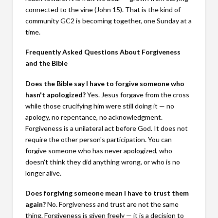
connected to the vine (John 15
). That is the kind of
community GC2 is becoming together, one Sunday at a
time.
Frequently Asked Questions About Forgiveness
and the Bible
Does the Bible say I have to forgive someone who
hasn't apologized?
Yes. Jesus forgave from the cross
while those crucifying him were still doing it — no
apology, no repentance, no acknowledgment.
Forgiveness is a unilateral act before God. It does not
require the other person's participation. You can
forgive someone who has never apologized, who
doesn't think they did anything wrong, or who is no
longer alive.
Does forgiving someone mean I have to trust them
again?
No. Forgiveness and trust are not the same
thing. Forgiveness is given freely — it is a decision to