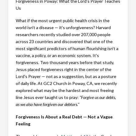
Forgiveness in Poway: What the Lord's Prayer Teaches
Us
What if the most urgent public health crisis in the
world isn't a disease — it's unforgiveness? Harvard
researchers recently studied over 207,000 people
across 23 countries and discovered that one of the
most significant predictors of human flourishing isn't a
vaccine, a policy, or an economic system. It's
forgiveness. Two thousand years before that study,
Jesus placed forgiveness right in the center of the
Lord's Prayer — not as a suggestion, but as a posture
of daily life. At GC2 Church in Poway, CA, we recently
explored what may be the hardest and most freeing
line Jesus ever taught us to pray:
"Forgive us our debts,
as we also have forgiven our debtors."
Forgiveness Is About a Real Debt — Not a Vague
Feeling