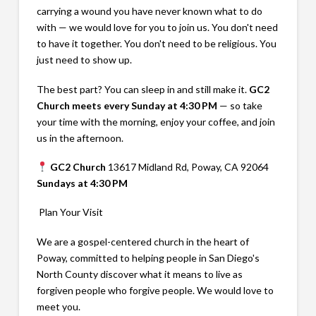
carrying a wound you have never known what to do
with — we would love for you to join us. You don't need
to have it together. You don't need to be religious. You
just need to show up.
The best part? You can sleep in and still make it.
GC2
Church meets every Sunday at 4:30 PM
— so take
your time with the morning, enjoy your coffee, and join
us in the afternoon.
GC2 Church
13617 Midland Rd, Poway, CA 92064
Sundays at 4:30 PM
Plan Your Visit
We are a gospel-centered church in the heart of
Poway, committed to helping people in San Diego's
North County discover what it means to live as
forgiven people who forgive people. We would love to
meet you.