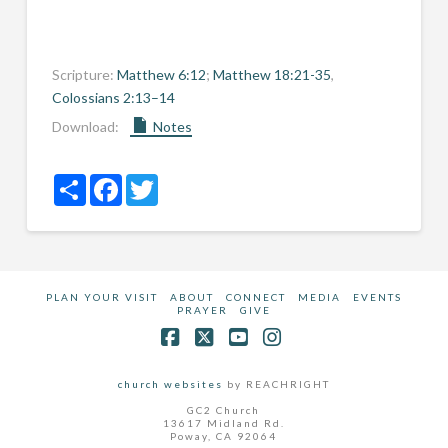
Scripture:
Matthew 6:12
;
Matthew 18:21-35
,
Colossians 2:13–14
Download:
Notes
Share
Facebook
Twitter
PLAN YOUR VISIT
ABOUT
CONNECT
MEDIA
EVENTS
PRAYER
GIVE
Facebook
X
YouTube
Instagram
church websites
by REACHRIGHT
GC2 Church
13617 Midland Rd.
Poway, CA 92064