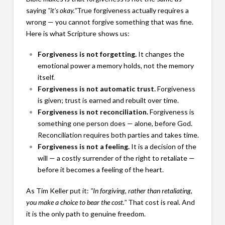
saying
"it's okay."
True forgiveness actually requires a
wrong — you cannot forgive something that was fine.
Here is what Scripture shows us:
Forgiveness is not forgetting.
It changes the
emotional power a memory holds, not the memory
itself.
Forgiveness is not automatic trust.
Forgiveness
is given; trust is earned and rebuilt over time.
Forgiveness is not reconciliation.
Forgiveness is
something one person does — alone, before God.
Reconciliation requires both parties and takes time.
Forgiveness is not a feeling.
It is a decision of the
will — a costly surrender of the right to retaliate —
before it becomes a feeling of the heart.
As Tim Keller put it:
"In forgiving, rather than retaliating,
you make a choice to bear the cost."
That cost is real. And
it is the only path to genuine freedom.