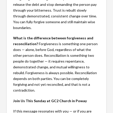
release the debt and stop demanding the person pay
through your bitterness. Trust is rebuilt slowly
through demonstrated, consistent change over time.
You can fully forgive someone and still maintain wise
boundaries.
What is the difference between forgiveness and
reconciliation?
Forgiveness is something one person
does — alone, before God, regardless of what the
other person does. Reconciliation is something two
people do together — it requires repentance,
demonstrated change, and mutual willingness to
rebuild. Forgiveness is always possible. Reconciliation
depends on both parties. You can be completely
forgiving and not yet reconciled, and that is not a
contradiction.
Join Us This Sunday at GC2 Church in Poway
If this message resonates with you — or if you are