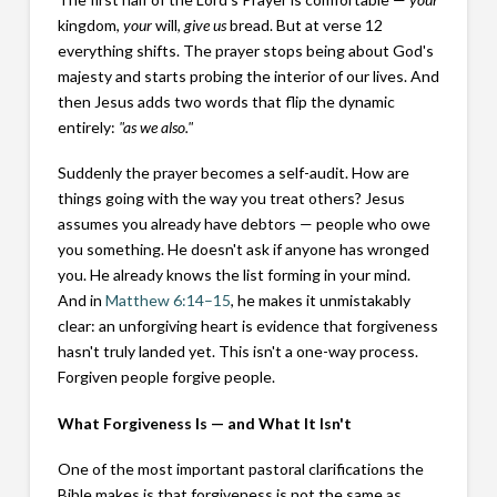
kingdom,
your
will,
give us
bread. But at verse 12
everything shifts. The prayer stops being about God's
majesty and starts probing the interior of our lives. And
then Jesus adds two words that flip the dynamic
entirely:
"as we also."
Suddenly the prayer becomes a self-audit. How are
things going with the way you treat others? Jesus
assumes you already have debtors — people who owe
you something. He doesn't ask if anyone has wronged
you. He already knows the list forming in your mind.
And in
Matthew 6:14–15
, he makes it unmistakably
clear: an unforgiving heart is evidence that forgiveness
hasn't truly landed yet. This isn't a one-way process.
Forgiven people forgive people.
What Forgiveness Is — and What It Isn't
One of the most important pastoral clarifications the
Bible makes is that forgiveness is not the same as