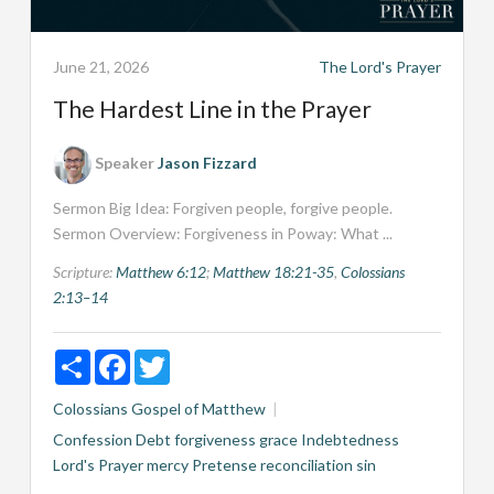
June 21, 2026
The Lord's Prayer
The Hardest Line in the Prayer
Speaker
Jason Fizzard
Sermon Big Idea: Forgiven people, forgive people.
Sermon Overview: Forgiveness in Poway: What ...
Scripture:
Matthew 6:12
;
Matthew 18:21-35
,
Colossians
2:13–14
Share
Facebook
Twitter
Colossians
Gospel of Matthew
Confession
Debt
forgiveness
grace
Indebtedness
Lord's Prayer
mercy
Pretense
reconciliation
sin