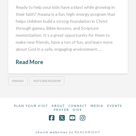
Ready to help your kids have a blast while growing in
their faith? Awana is a fun, high-energy program that
helps children build a strong foundation in Christ
through games, Bible lessons, and Scripture
memorization. It’s a great opportunity for them to
make new friends, have a ton of fun, and learn more
about God in a safe, engaging environment. …
Read More
AWANA
KID'S DISCIPLESHIP
PLAN YOUR VISIT
ABOUT
CONNECT
MEDIA
EVENTS
PRAYER
GIVE
Facebook
X
YouTube
Instagram
church websites
by REACHRIGHT