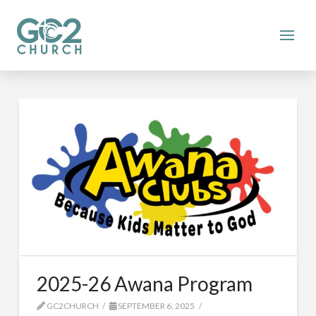
2025-26 Awana Program
GC2CHURCH
SEPTEMBER 6, 2025