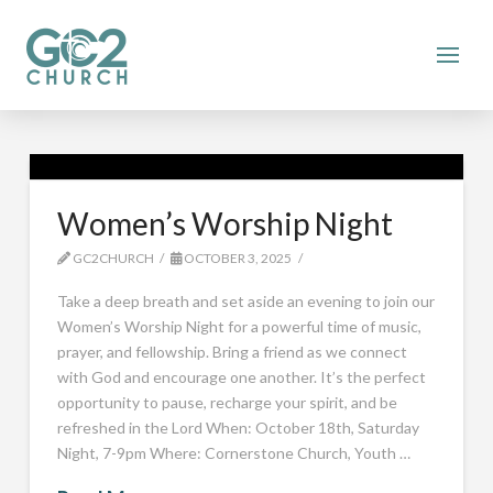
Women’s Worship Night
GC2CHURCH
OCTOBER 3, 2025
Take a deep breath and set aside an evening to join our
Women’s Worship Night for a powerful time of music,
prayer, and fellowship. Bring a friend as we connect
with God and encourage one another. It’s the perfect
opportunity to pause, recharge your spirit, and be
refreshed in the Lord When: October 18th, Saturday
Night, 7-9pm Where: Cornerstone Church, Youth …