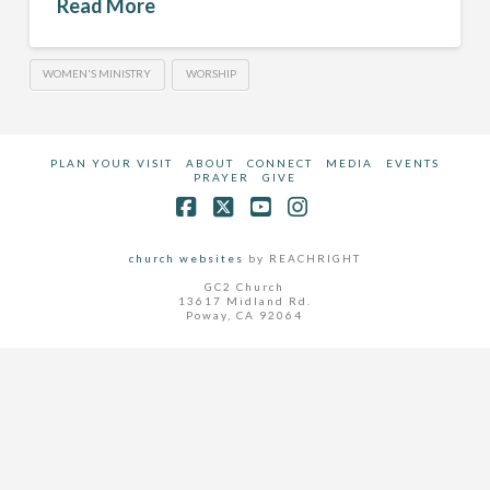
Read More
WOMEN'S MINISTRY
WORSHIP
PLAN YOUR VISIT
ABOUT
CONNECT
MEDIA
EVENTS
PRAYER
GIVE
Facebook
X
YouTube
Instagram
church websites
by REACHRIGHT
GC2 Church
13617 Midland Rd.
Poway, CA 92064