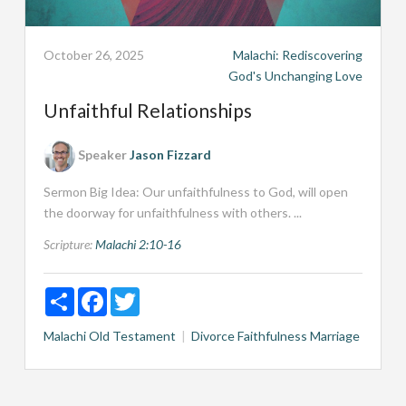
October 26, 2025
Malachi: Rediscovering
God's Unchanging Love
Unfaithful Relationships
Speaker
Jason Fizzard
Sermon Big Idea: Our unfaithfulness to God, will open
the doorway for unfaithfulness with others. ...
Scripture:
Malachi 2:10-16
Share
Facebook
Twitter
Malachi
Old Testament
Divorce
Faithfulness
Marriage