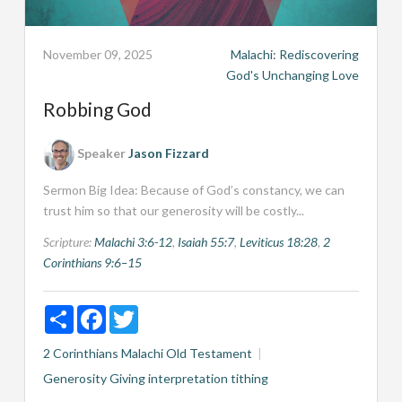
November 09, 2025
Malachi: Rediscovering
God's Unchanging Love
Robbing God
Speaker
Jason Fizzard
Sermon Big Idea: Because of God’s constancy, we can
trust him so that our generosity will be costly...
Scripture:
Malachi 3:6-12
,
Isaiah 55:7
,
Leviticus 18:28
,
2
Corinthians 9:6–15
Share
Facebook
Twitter
2 Corinthians
Malachi
Old Testament
Generosity
Giving
interpretation
tithing