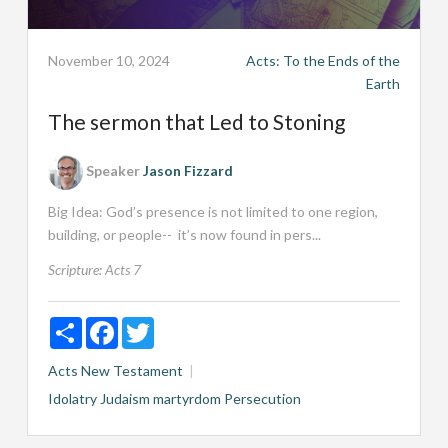
November 10, 2024
Acts: To the Ends of the
Earth
The sermon that Led to Stoning
Speaker
Jason Fizzard
Big Idea: God’s presence is not limited to one region,
building, or people-- it’s now found in pers...
Scripture:
Acts 7
Share
Facebook
Twitter
Acts
New Testament
Idolatry
Judaism
martyrdom
Persecution