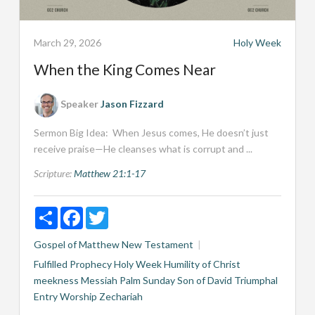
March 29, 2026
Holy Week
When the King Comes Near
Speaker
Jason Fizzard
Sermon Big Idea: When Jesus comes, He doesn’t just
receive praise—He cleanses what is corrupt and ...
Scripture:
Matthew 21:1-17
Share
Facebook
Twitter
Gospel of Matthew
New Testament
Fulfilled Prophecy
Holy Week
Humility of Christ
meekness
Messiah
Palm Sunday
Son of David
Triumphal
Entry
Worship
Zechariah