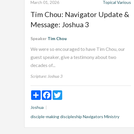
March 01, 2026
Topical
Various
Tim Chou: Navigator Update &
Message: Joshua 3
Speaker
Tim Chou
We were so encouraged to have Tim Chou, our
guest speaker, give a testimony about two
decades of...
Scripture:
Joshua 3
Share
Facebook
Twitter
Joshua
disciple-making
discipleship
Navigators Ministry