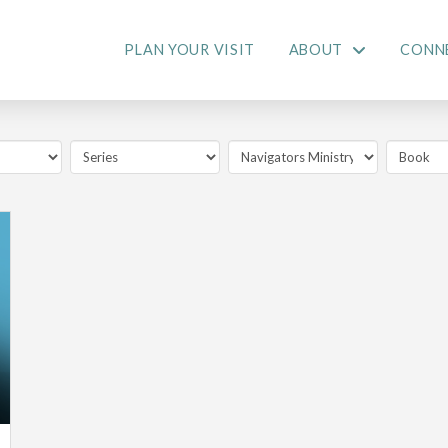
PLAN YOUR VISIT
ABOUT
CONN