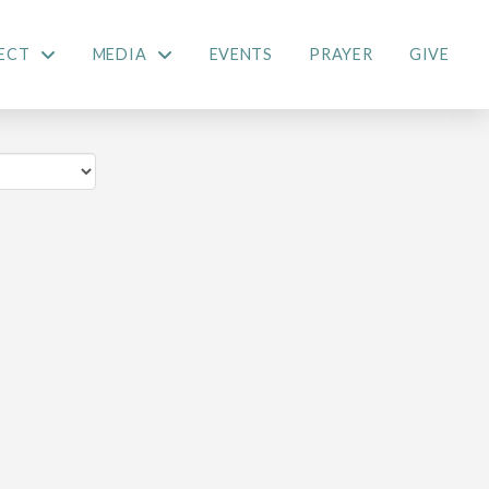
ECT
MEDIA
EVENTS
PRAYER
GIVE