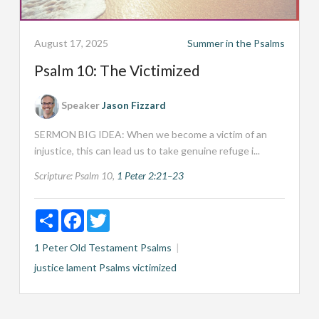
August 17, 2025
Summer in the Psalms
Psalm 10: The Victimized
Speaker
Jason Fizzard
SERMON BIG IDEA: When we become a victim of an
injustice, this can lead us to take genuine refuge i...
Scripture:
Psalm 10
,
1 Peter 2:21–23
Share
Facebook
Twitter
1 Peter
Old Testament
Psalms
justice
lament
Psalms
victimized