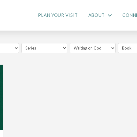
PLAN YOUR VISIT
ABOUT
CONN