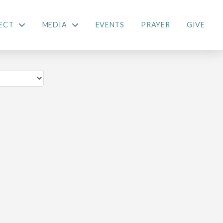
ECT
MEDIA
EVENTS
PRAYER
GIVE