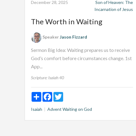
December 28, 2025
Son of Heaven: The
Incarnation of Jesus
The Worth in Waiting
Speaker
Jason Fizzard
Sermon Big Idea: Waiting prepares us to receive
God’s comfort before circumstances change. 1st
App...
Scripture:
Isaiah 40
Share
Facebook
Twitter
Isaiah
Advent
Waiting on God