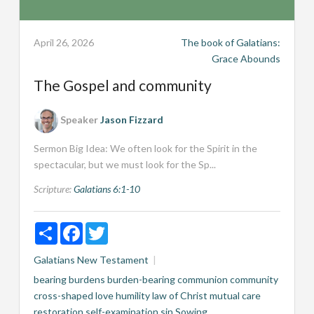
April 26, 2026
The book of Galatians:
Grace Abounds
The Gospel and community
Speaker
Jason Fizzard
Sermon Big Idea: We often look for the Spirit in the
spectacular, but we must look for the Sp...
Scripture:
Galatians 6:1-10
Share
Facebook
Twitter
Galatians
New Testament
bearing burdens
burden-bearing
communion
community
cross-shaped love
humility
law of Christ
mutual care
restoration
self-examination
sin
Sowing