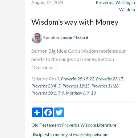
August 04, 2024
Proverbs: Walking in
Wisdom
Wisdom’s way with Money
Speaker
Jason Fizzard
Sermon Big Idea: God’s wisdom reorients our
hearts to the dangers of money. Sermon
Overview: ...
Scripture:
Gen 3
,
Proverbs 28:19-22
,
Proverbs 23:17
,
Proverbs 23:4–5
,
Proverbs 12:15
,
Proverbs 11:28
,
Proverbs 30:1
,
7-9
,
Matthew 6:9–13
Share
Facebook
Twitter
Old Testament
Proverbs
Wisdom Literature
discipleship
money
stewardship
wisdom