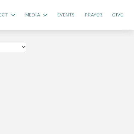
ECT
MEDIA
EVENTS
PRAYER
GIVE