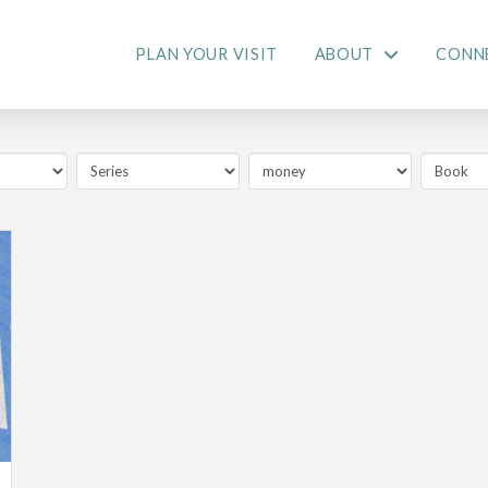
PLAN YOUR VISIT
ABOUT
CONN