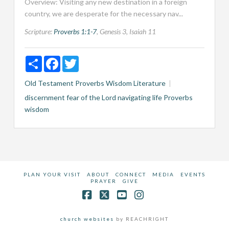
Overview: Visiting any new destination in a foreign
country, we are desperate for the necessary nav...
Scripture:
Proverbs 1:1-7
, Genesis 3
, Isaiah 11
Share
Facebook
Twitter
Old Testament
Proverbs
Wisdom Literature
discernment
fear of the Lord
navigating life
Proverbs
wisdom
PLAN YOUR VISIT
ABOUT
CONNECT
MEDIA
EVENTS
PRAYER
GIVE
Facebook
X
YouTube
Instagram
church websites
by REACHRIGHT