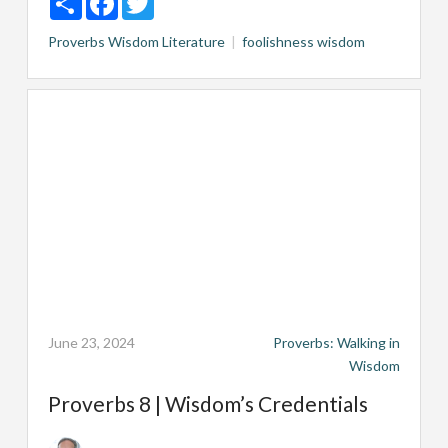
Proverbs
Wisdom Literature
foolishness
wisdom
June 23, 2024
Proverbs: Walking in
Wisdom
Proverbs 8 | Wisdom’s Credentials