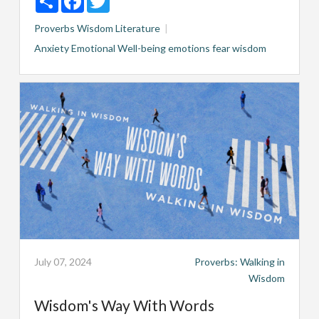
Proverbs
Wisdom Literature
Anxiety
Emotional Well-being
emotions
fear
wisdom
July 07, 2024
Proverbs: Walking in
Wisdom
Wisdom's Way With Words