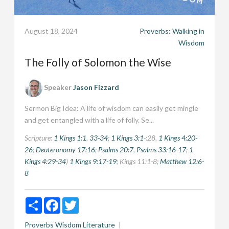
August 18, 2024
Proverbs: Walking in
Wisdom
The Folly of Solomon the Wise
Speaker
Jason Fizzard
Sermon Big Idea: A life of wisdom can easily get mingle
and get entangled with a life of folly. Se...
Scripture:
1 Kings 1:1
,
33-34
;
1 Kings 3:1
-:28,
1 Kings 4:20-
26
;
Deuteronomy 17:16
;
Psalms 20:7
,
Psalms 33:16-17
;
1
Kings 4:29-34
)
1 Kings 9:17-19
; Kings 11:1-8;
Matthew 12:6-
8
Share
Facebook
Twitter
Proverbs
Wisdom Literature