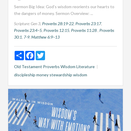
Sermon Big Idea: God’s wisdom reorients our hearts to
the dangers of money. Sermon Overview: ...
Scripture:
Gen 3
,
Proverbs 28:19-22
,
Proverbs 23:17
,
Proverbs 23:4–5
,
Proverbs 12:15
,
Proverbs 11:28
,
Proverbs
30:1
,
7-9
,
Matthew 6:9–13
Share
Facebook
Twitter
Old Testament
Proverbs
Wisdom Literature
discipleship
money
stewardship
wisdom