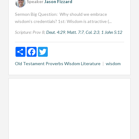
Speaker
Jason Fizzard
Sermon Big Question: Why should we embrace
wisdom’s credentials? 1st: Wisdom is attractive (...
Scripture:
Prov 8
;
Deut. 4:29
,
Matt. 7:7
,
Col. 2:3
,
1 John 5:12
Share
Facebook
Twitter
Old Testament
Proverbs
Wisdom Literature
wisdom