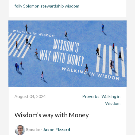
folly
Solomon
stewardship
wisdom
August 04, 2024
Proverbs: Walking in
Wisdom
Wisdom’s way with Money
Speaker
Jason Fizzard