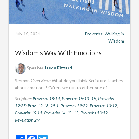
July 16, 2024
Proverbs: Walking in
Wisdom
Wisdom's Way With Emotions
Speaker
Jason Fizzard
Sermon Overview: What do you think Scripture teaches
about emotions? Often, we run to either one of ...
Scripture:
Proverbs 18:14
,
Proverbs 15:13–15
,
Proverbs
12:25
;
Prov. 12:18
,
28:1
,
Proverbs 29:22
,
Proverbs 10:12
,
Proverbs 19:11
,
Proverbs 14:10–13
,
Proverbs 13:12
,
Revelation 2:7
Share
Facebook
Twitter