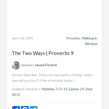
June 30, 2024
Proverbs: Walking in
Wisdom
The Two Ways | Proverbs 9
Speaker
Jason Fizzard
Sermon Big Idea: There are two paths of living: which
way will you turn? A life of wisdom leads t...
Scripture:
Proverbs 9
,
Matthew 7:13–14
,
Genesis 2:9
,
Deut
30:15
Share
Facebook
Twitter