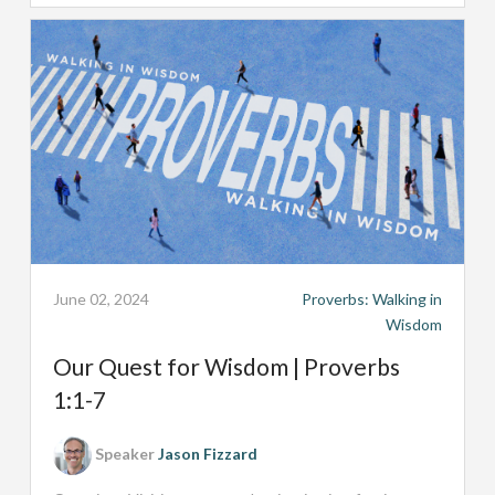
June 02, 2024
Proverbs: Walking in
Wisdom
Our Quest for Wisdom | Proverbs
1:1-7
Speaker
Jason Fizzard