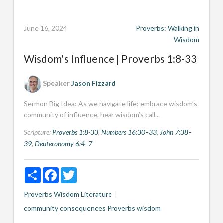
June 16, 2024
Proverbs: Walking in
Wisdom
Wisdom's Influence | Proverbs 1:8-33
Speaker
Jason Fizzard
Sermon Big Idea: As we navigate life: embrace wisdom’s
community of influence, hear wisdom’s call...
Scripture:
Proverbs 1:8-33
,
Numbers 16:30–33
,
John 7:38–
39
,
Deuteronomy 6:4–7
Share
Facebook
Twitter
Proverbs
Wisdom Literature
community
consequences
Proverbs
wisdom