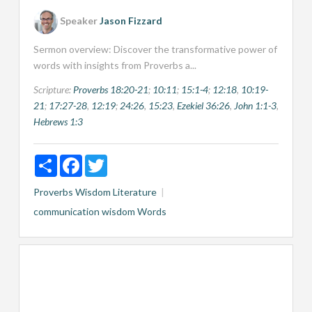
Speaker
Jason Fizzard
Sermon overview: Discover the transformative power of
words with insights from Proverbs a...
Scripture:
Proverbs 18:20-21
;
10:11
;
15:1-4
;
12:18
,
10:19-
21
;
17:27-28
,
12:19
;
24:26
,
15:23
,
Ezekiel 36:26
,
John 1:1-3
,
Hebrews 1:3
Share
Facebook
Twitter
Proverbs
Wisdom Literature
communication
wisdom
Words