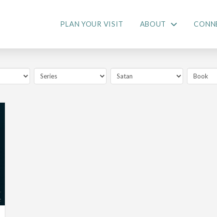
PLAN YOUR VISIT
ABOUT
CONN