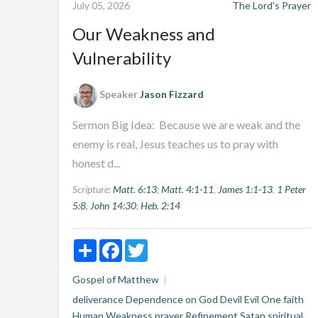
July 05, 2026
The Lord's Prayer
Our Weakness and
Vulnerability
Speaker
Jason Fizzard
Sermon Big Idea: Because we are weak and the
enemy is real, Jesus teaches us to pray with
honest d...
Scripture:
Matt. 6:13
;
Matt. 4:1-11
,
James 1:1-13
,
1 Peter
5:8
,
John 14:30
;
Heb. 2:14
Share
Facebook
Twitter
Gospel of Matthew
deliverance
Dependence on God
Devil
Evil One
faith
Human Weakness
prayer
Refinement
Satan
spiritual