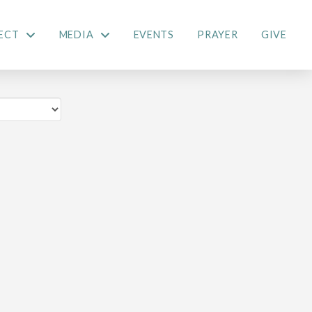
ECT
MEDIA
EVENTS
PRAYER
GIVE