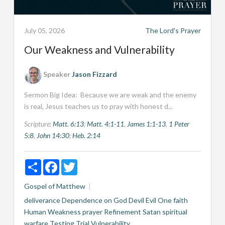
July 05, 2026
The Lord's Prayer
Our Weakness and Vulnerability
Speaker
Jason Fizzard
Sermon Big Idea: Because we are weak and the enemy
is real, Jesus teaches us to pray with honest d...
Scripture:
Matt. 6:13
;
Matt. 4:1-11
,
James 1:1-13
,
1 Peter
5:8
,
John 14:30
;
Heb. 2:14
Share
Facebook
Twitter
Gospel of Matthew
deliverance
Dependence on God
Devil
Evil One
faith
Human Weakness
prayer
Refinement
Satan
spiritual
warfare
Testing
Trial
Vulnerability