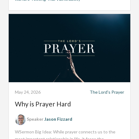
May 24, 2026
The Lord's Prayer
Why is Prayer Hard
Speaker
Jason Fizzard
WSermon Big Idea: While prayer connects us to the
most important relationship in life, it faces the...