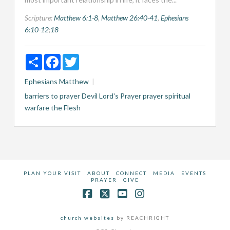
Scripture:
Matthew 6:1-8
,
Matthew 26:40-41
,
Ephesians
6:10-12
;
18
Share
Facebook
Twitter
Ephesians
Matthew
barriers to prayer
Devil
Lord's Prayer
prayer
spiritual
warfare
the Flesh
PLAN YOUR VISIT
ABOUT
CONNECT
MEDIA
EVENTS
PRAYER
GIVE
Facebook
X
YouTube
Instagram
church websites
by REACHRIGHT