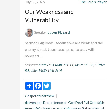
July 05, 2026
The Lord's Prayer
Our Weakness and
Vulnerability
Speaker
Jason Fizzard
Sermon Big Idea: Because we are weak and the
enemy is real, Jesus teaches us to pray with
honest d...
Scripture:
Matt. 6:13
;
Matt. 4:1-11
,
James 1:1-13
,
1 Peter
5:8
,
John 14:30
;
Heb. 2:14
Share
Facebook
Twitter
Gospel of Matthew
deliverance
Dependence on God
Devil
Evil One
faith
Human Weakness
prayer
Refinement
Satan
spiritual