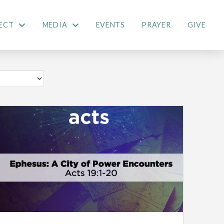
ECT
MEDIA
EVENTS
PRAYER
GIVE