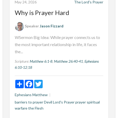
May 24, 2026
The Lord's Prayer
Why is Prayer Hard
Speaker
Jason Fizzard
WSermon Big Idea: While prayer connects us to
the most important relationship in life, it faces
the...
Scripture:
Matthew 6:1-8
,
Matthew 26:40-41
,
Ephesians
6:10-12
;
18
Share
Facebook
Twitter
Ephesians
Matthew
barriers to prayer
Devil
Lord's Prayer
prayer
spiritual
warfare
the Flesh