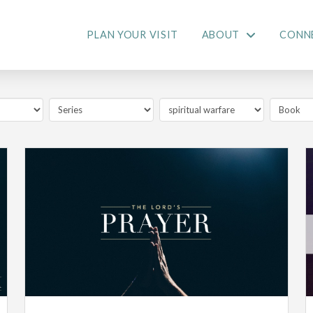
PLAN YOUR VISIT
ABOUT
CONN