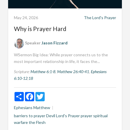
May 24, 2026
The Lord's Prayer
Why is Prayer Hard
Speaker
Jason Fizzard
WSermon Big Idea: While prayer connects us to the
most important relationship in life, it faces the...
Scripture:
Matthew 6:1-8
,
Matthew 26:40-41
,
Ephesians
6:10-12
;
18
Share
Facebook
Twitter
Ephesians
Matthew
barriers to prayer
Devil
Lord's Prayer
prayer
spiritual
warfare
the Flesh