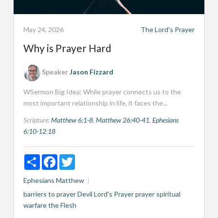
May 24, 2026
The Lord's Prayer
Why is Prayer Hard
Speaker
Jason Fizzard
WSermon Big Idea: While prayer connects us to the
most important relationship in life, it faces the...
Scripture:
Matthew 6:1-8
,
Matthew 26:40-41
,
Ephesians
6:10-12
;
18
Share
Facebook
Twitter
Ephesians
Matthew
barriers to prayer
Devil
Lord's Prayer
prayer
spiritual
warfare
the Flesh